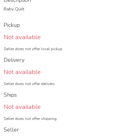
Description
Baby Quilt
Pickup
Not available
Seller does not offer local pickup
Delivery
Not available
Seller does not offer delivery
Ships
Not available
Seller does not offer shipping
Seller