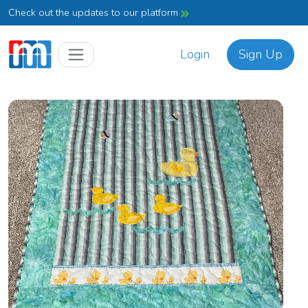
Check out the updates to our platform
Login
Sign Up