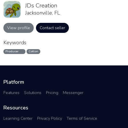
JDs Creation
Jacksonville, FL
View profile
Contact seller
Keywords
Producer
Cotton
Platform
Features
Solutions
Pricing
Messenger
Resources
Learning Center
Privacy Policy
Terms of Service