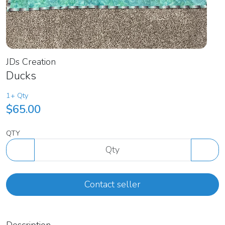
JDs Creation
Ducks
1+ Qty
$65.00
QTY
Contact seller