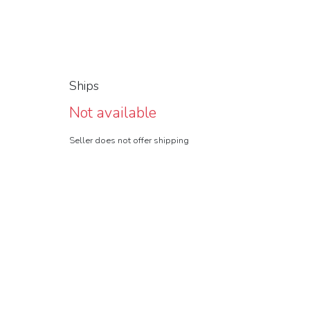
Ships
Not available
Seller does not offer shipping