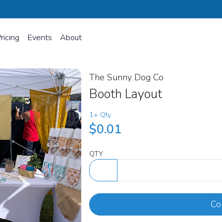
ricing
Events
About
The Sunny Dog Co
Booth Layout
1+ Qty
$0.01
QTY
Co