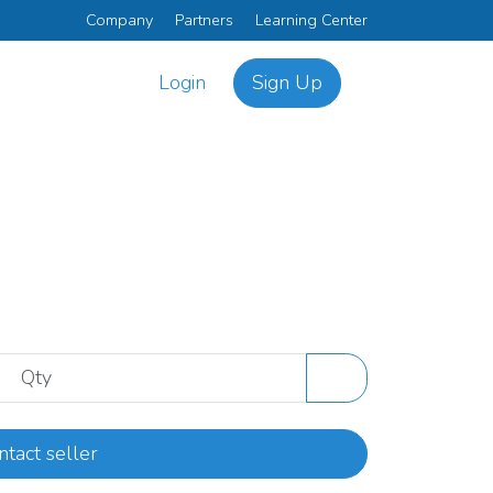
Company
Partners
Learning Center
Login
Sign Up
ntact seller