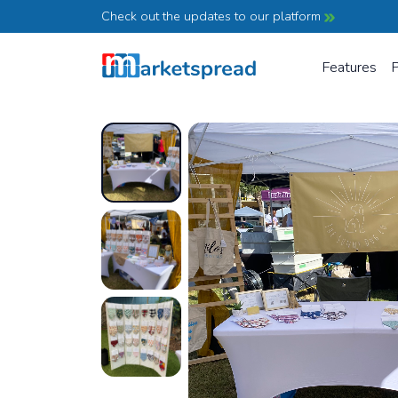
Check out the updates to our platform
Features
P