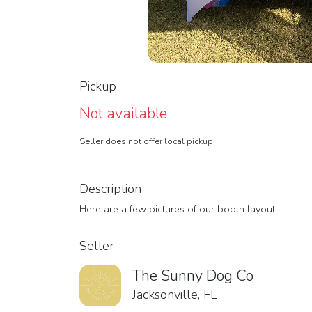
Pickup
Not available
Seller does not offer local pickup
Description
Here are a few pictures of our booth layout.
Seller
The Sunny Dog Co
Jacksonville, FL