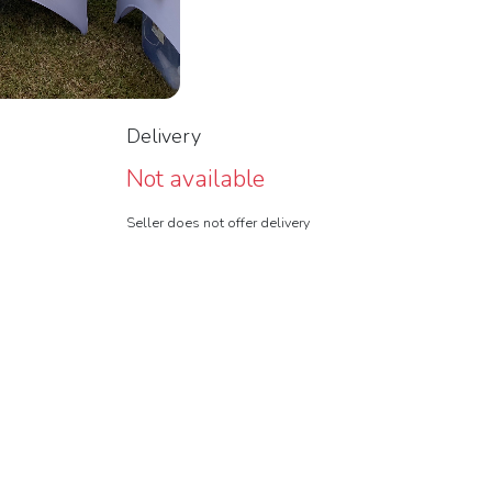
Delivery
Not available
Seller does not offer delivery