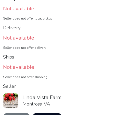
Not available
Seller does not offer local pickup
Delivery
Not available
Seller does not offer delivery
Ships
Not available
Seller does not offer shipping
Seller
Linda Vista Farm
Montross, VA