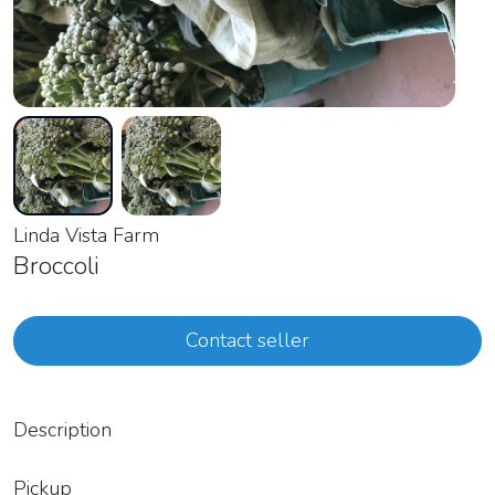
Linda Vista Farm
Broccoli
Contact seller
Description
Pickup