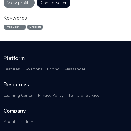
View profile
Contact seller
Keywords
Producer
Broccoli
Platform
Features
Solutions
Pricing
Messenger
Resources
Learning Center
Privacy Policy
Terms of Service
Company
About
Partners