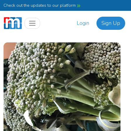
Check out the updates to our platform
Login
Sign Up