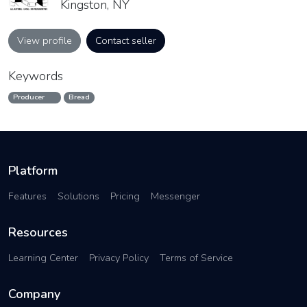
Kingston, NY
View profile
Contact seller
Keywords
Producer
Bread
Platform
Features
Solutions
Pricing
Messenger
Resources
Learning Center
Privacy Policy
Terms of Service
Company