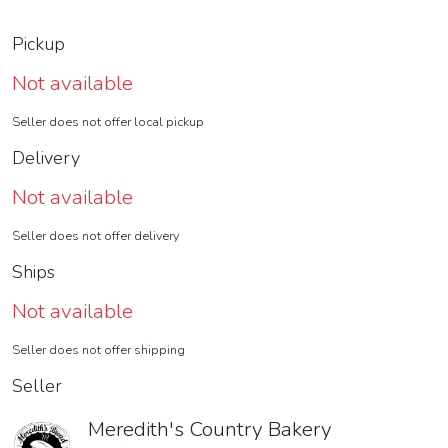
Pickup
Not available
Seller does not offer local pickup
Delivery
Not available
Seller does not offer delivery
Ships
Not available
Seller does not offer shipping
Seller
Meredith's Country Bakery