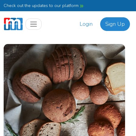
Check out the updates to our platform
Login
Sign Up