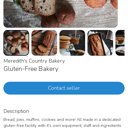
Meredith's Country Bakery
Gluten-Free Bakery
Contact seller
Description
Bread, pies, muffins, cookies and more! All made in a dedicated
gluten-free facility with it's own equipment, staff and ingredients.