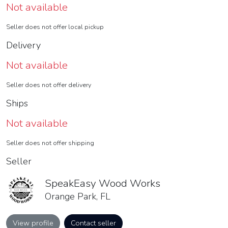
Not available
Seller does not offer local pickup
Delivery
Not available
Seller does not offer delivery
Ships
Not available
Seller does not offer shipping
Seller
SpeakEasy Wood Works
Orange Park, FL
View profile
Contact seller