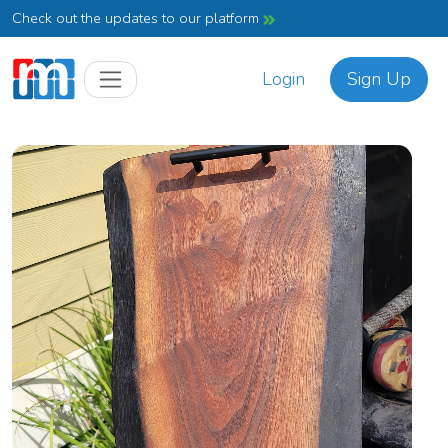
Check out the updates to our platform
Login
Sign Up