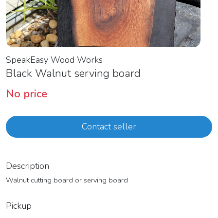
SpeakEasy Wood Works
Black Walnut serving board
No price
Contact seller
Description
Walnut cutting board or serving board
Pickup