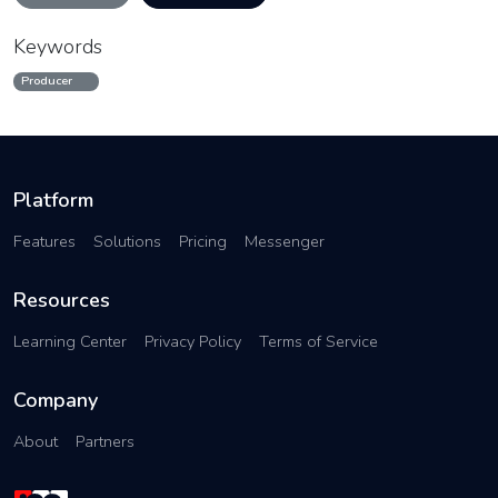
Keywords
Producer
Platform
Features
Solutions
Pricing
Messenger
Resources
Learning Center
Privacy Policy
Terms of Service
Company
About
Partners