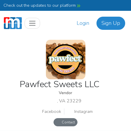
Check out the updates to our platform
Login
Sign Up
Pawfect Sweets LLC
Vendor
, VA 23229
Facebook
Instagram
Contact