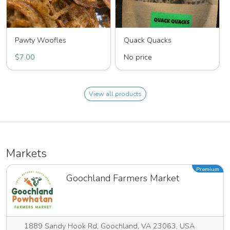
Pawty Woofles
Quack Quacks
$7.00
No price
View all products
Markets
Premium
Goochland Farmers Market
1889 Sandy Hook Rd, Goochland, VA 23063, USA