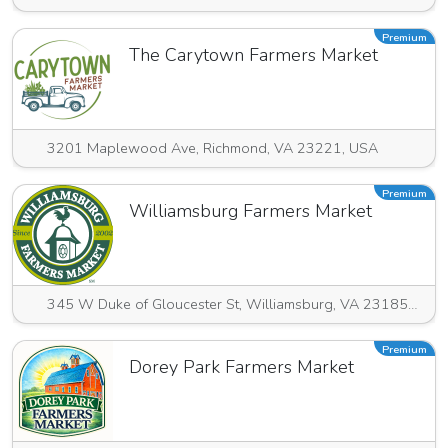
Premium
The Carytown Farmers Market
3201 Maplewood Ave, Richmond, VA 23221, USA
Premium
Williamsburg Farmers Market
345 W Duke of Gloucester St, Williamsburg, VA 23185, USA
Premium
Dorey Park Farmers Market