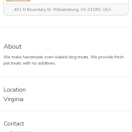
401 N Boundary St, Williamsburg, VA 23185, USA
About
We make handmade oven-baked dog treats. We provide fresh
pet treats with no additives.
Location
Virginia
Contact