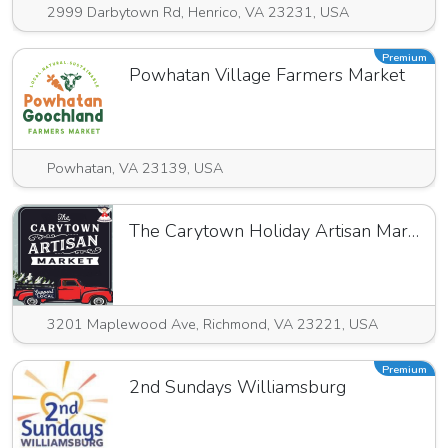
2999 Darbytown Rd, Henrico, VA 23231, USA
Premium
Powhatan Village Farmers Market
Powhatan, VA 23139, USA
The Carytown Holiday Artisan Market
3201 Maplewood Ave, Richmond, VA 23221, USA
Premium
2nd Sundays Williamsburg