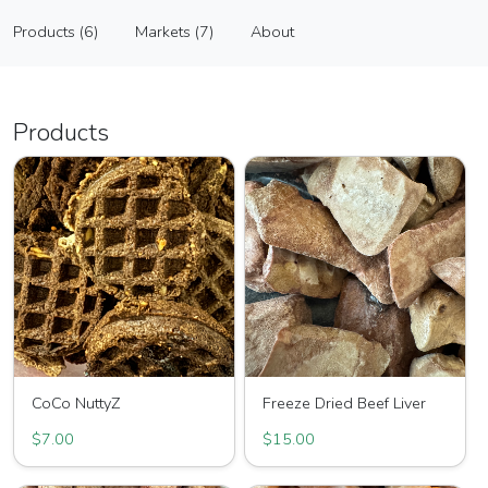
Pawfect Sweets LLC
Products (6)
Markets (7)
About
Vendor
Products (6)
Markets (7)
About
Products
CoCo NuttyZ
Freeze Dried Beef Liver
$7.00
$15.00