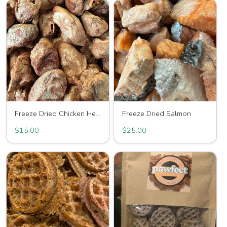
Freeze Dried Chicken Hearts
Freeze Dried Salmon
$15.00
$25.00