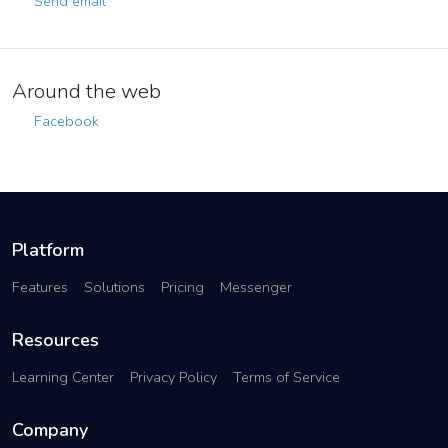
Send email
Around the web
Facebook
Platform
Features
Solutions
Pricing
Messenger
Resources
Learning Center
Privacy Policy
Terms of Service
Company