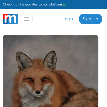
Check out the updates to our platform
Login
Sign Up