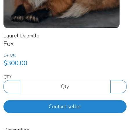
Laurel Dagnillo
Fox
1+ Qty
$300.00
QTY
Contact seller