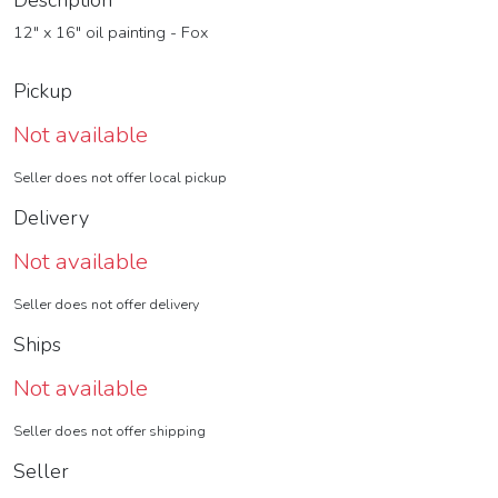
Description
12" x 16" oil painting - Fox
Pickup
Not available
Seller does not offer local pickup
Delivery
Not available
Seller does not offer delivery
Ships
Not available
Seller does not offer shipping
Seller