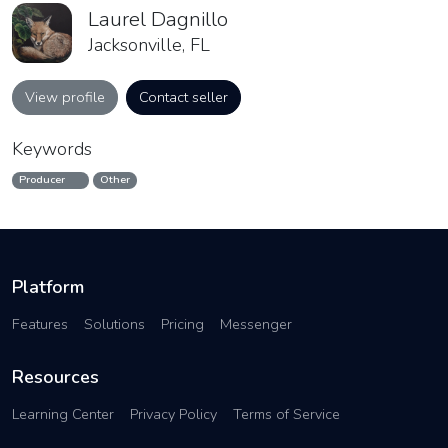
Laurel Dagnillo
Jacksonville, FL
View profile
Contact seller
Keywords
Producer
Other
Platform
Features
Solutions
Pricing
Messenger
Resources
Learning Center
Privacy Policy
Terms of Service