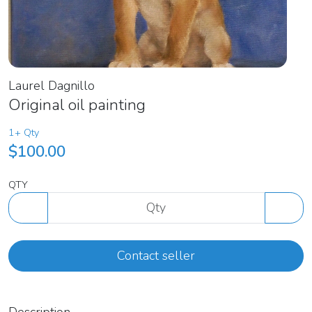
Laurel Dagnillo
Original oil painting
1+ Qty
$100.00
QTY
Contact seller