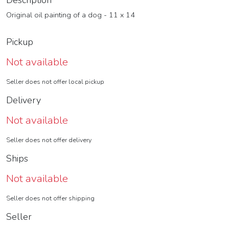
Description
Original oil painting of a dog - 11 x 14
Pickup
Not available
Seller does not offer local pickup
Delivery
Not available
Seller does not offer delivery
Ships
Not available
Seller does not offer shipping
Seller