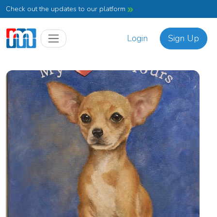
Check out the updates to our platform
Login
Sign Up