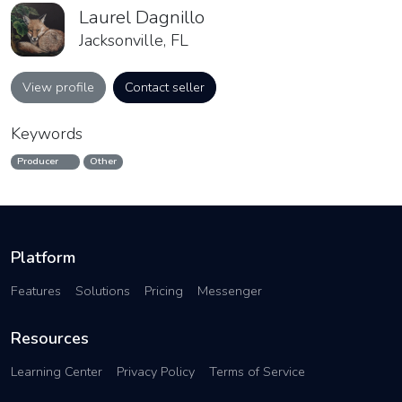
Laurel Dagnillo
Jacksonville, FL
View profile
Contact seller
Keywords
Producer
Other
Platform
Features
Solutions
Pricing
Messenger
Resources
Learning Center
Privacy Policy
Terms of Service