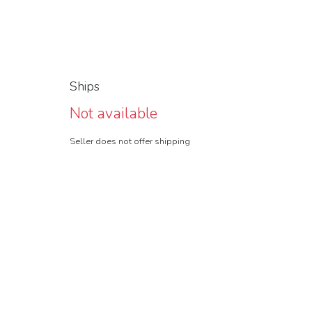
Ships
Not available
Seller does not offer shipping