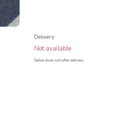
Delivery
Not available
Seller does not offer delivery