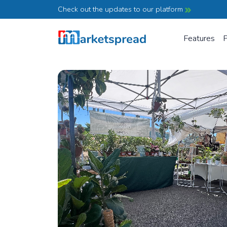
Check out the updates to our platform
Features
P