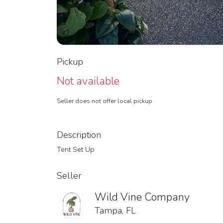
Pickup
Not available
Seller does not offer local pickup
Description
Tent Set Up
Seller
Wild Vine Company
Tampa, FL