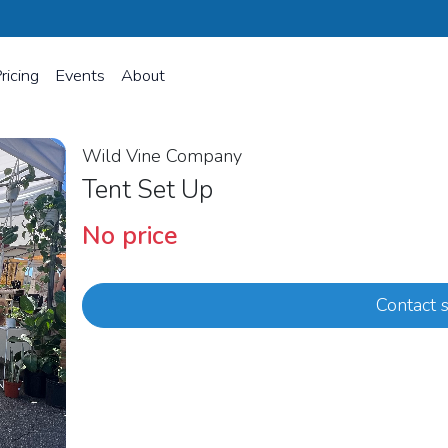
ricing
Events
About
Wild Vine Company
Tent Set Up
No price
Contact s