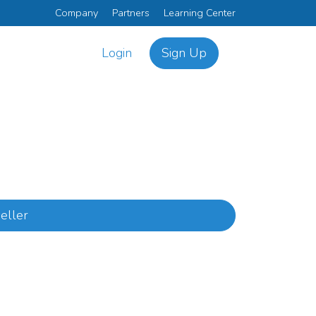
Company
Partners
Learning Center
Login
Sign Up
eller