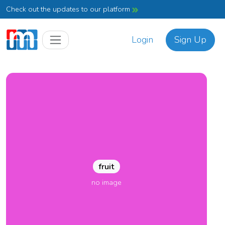
Check out the updates to our platform
Login
Sign Up
fruit
no image