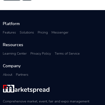
Platform
Features
Solutions
Pricing
Messenger
Resources
Learning Center
Privacy Policy
Terms of Service
Company
About
Partners
Comprehensive market, event, fair and expo management