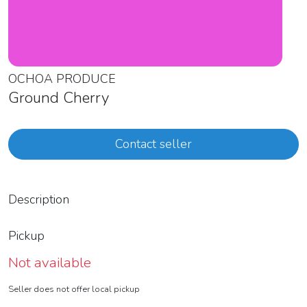
OCHOA PRODUCE
Ground Cherry
Contact seller
Description
Pickup
Not available
Seller does not offer local pickup