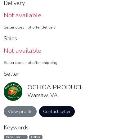
Delivery
Not available
Seller does not offer delivery
Ships
Not available
Seller does not offer shipping
Seller
OCHOA PRODUCE
Warsaw, VA
View profile
Contact seller
Keywords
Producer
Other