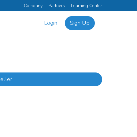
Company
Partners
Learning Center
Login
Sign Up
eller