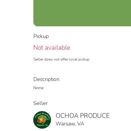
Pickup
Not available
Seller does not offer local pickup
Description
None
Seller
OCHOA PRODUCE
Warsaw, VA