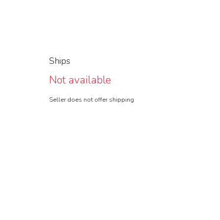
Ships
Not available
Seller does not offer shipping