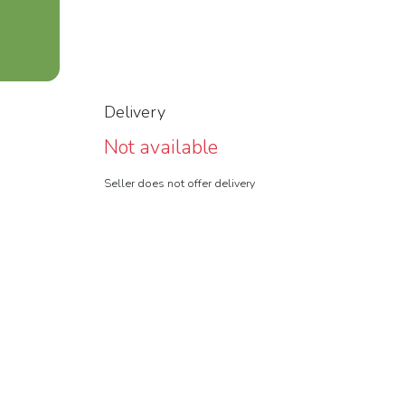
Delivery
Not available
Seller does not offer delivery