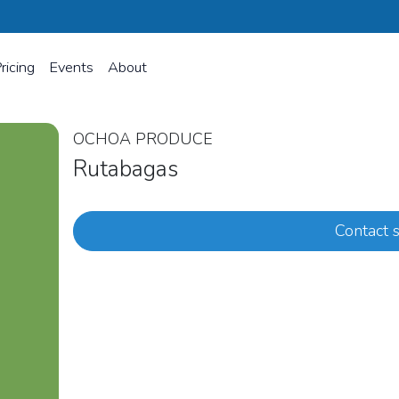
ricing
Events
About
OCHOA PRODUCE
Rutabagas
Contact s