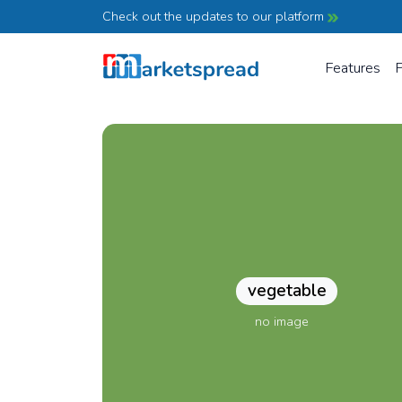
Check out the updates to our platform
Features
P
vegetable
no image