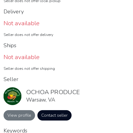
Seller does not offer local pickup
Delivery
Not available
Seller does not offer delivery
Ships
Not available
Seller does not offer shipping
Seller
OCHOA PRODUCE
Warsaw, VA
View profile
Contact seller
Keywords