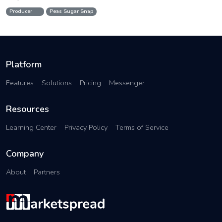
Producer
Peas Sugar Snap
Platform
Features
Solutions
Pricing
Messenger
Resources
Learning Center
Privacy Policy
Terms of Service
Company
About
Partners