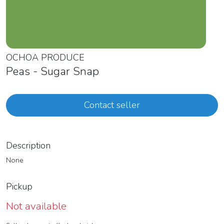
OCHOA PRODUCE
Peas - Sugar Snap
Contact seller
Description
None
Pickup
Not available