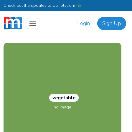
Check out the updates to our platform
Login
Sign Up
vegetable
no image