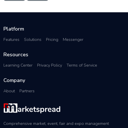
Platform
Features
Solutions
Pricing
Messenger
Resources
Learning Center
Privacy Policy
Terms of Service
Company
About
Partners
Comprehensive market, event, fair and expo management