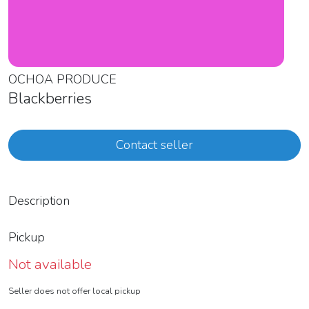
OCHOA PRODUCE
Blackberries
Contact seller
Description
Pickup
Not available
Seller does not offer local pickup