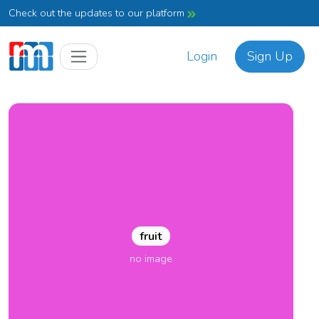
Check out the updates to our platform
Login
Sign Up
fruit
no image