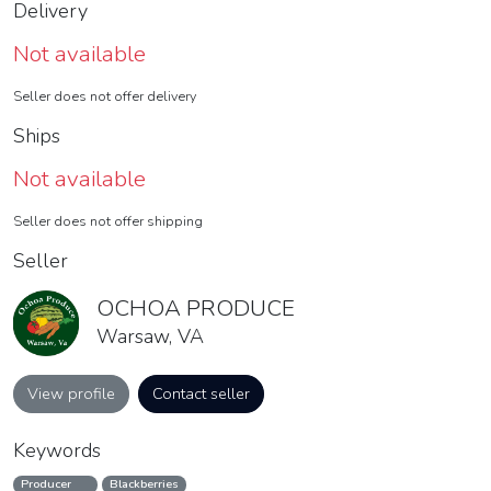
Delivery
Not available
Seller does not offer delivery
Ships
Not available
Seller does not offer shipping
Seller
OCHOA PRODUCE
Warsaw, VA
View profile
Contact seller
Keywords
Producer
Blackberries