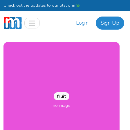
Check out the updates to our platform
Login
Sign Up
fruit
no image