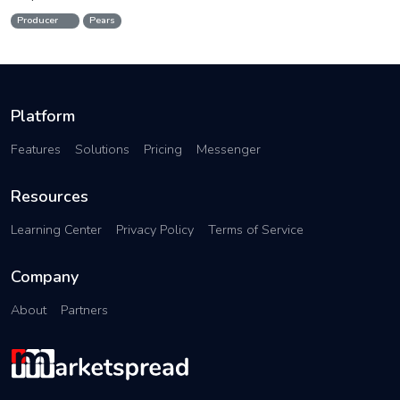
Producer
Pears
Platform
Features
Solutions
Pricing
Messenger
Resources
Learning Center
Privacy Policy
Terms of Service
Company
About
Partners