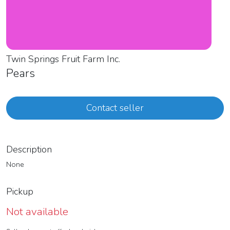
Twin Springs Fruit Farm Inc.
Pears
Contact seller
Description
None
Pickup
Not available