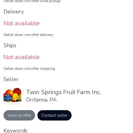
Seller does not offer local pickup
Delivery
Not available
Seller does not offer delivery
Ships
Not available
Seller does not offer shipping
Seller
Twin Springs Fruit Farm Inc.
Orrtanna, PA
View profile
Contact seller
Keywords