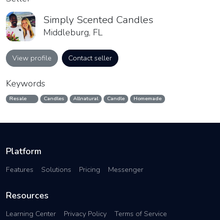
Simply Scented Candles
Middleburg, FL
View profile
Contact seller
Keywords
Resale
Candles
Allnatural
Candle
Homemade
Platform
Features
Solutions
Pricing
Messenger
Resources
Learning Center
Privacy Policy
Terms of Service