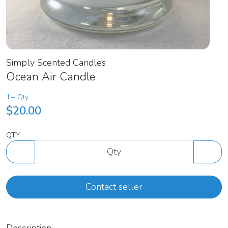
Simply Scented Candles
Ocean Air Candle
1+ Qty
$20.00
QTY
Contact seller