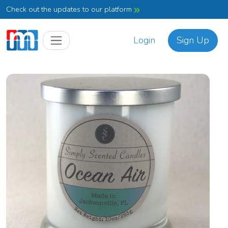
Check out the updates to our platform
Login
Sign Up