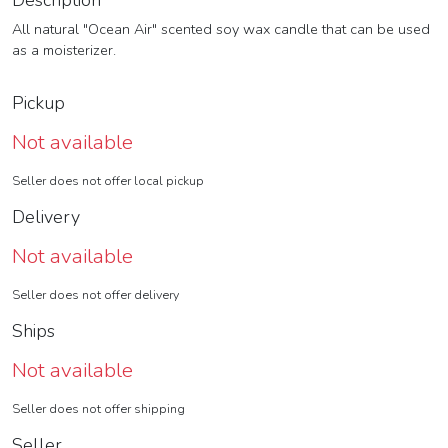
Description
All natural "Ocean Air" scented soy wax candle that can be used
as a moisterizer.
Pickup
Not available
Seller does not offer local pickup
Delivery
Not available
Seller does not offer delivery
Ships
Not available
Seller does not offer shipping
Seller