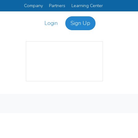
Company
Partners
Learning Center
Login
Sign Up