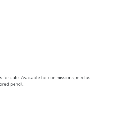
s for sale. Available for commissions, medias
ored pencil.