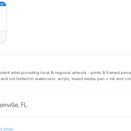
ium
dent artist providing local & regional artwork - prints & framed piece
 and not limited to watercolor, acrylic, mixed media, pen + ink and col
onville, FL
 email