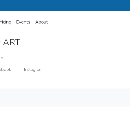
ricing
Events
About
er ART
23
ebook
Instagram