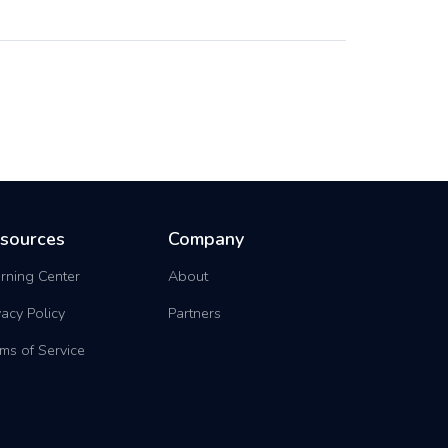
sources
Company
rning Center
About
vacy Policy
Partners
ms of Service