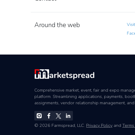
Around the web
Visi
Fac
Comprehensive market, event, fair and expo mana
platform. Streamlining applications, payments, boot
assignments, vendor relationship management, and
© 2026 Farmspread, LLC.
Privacy Policy
and
Terms 