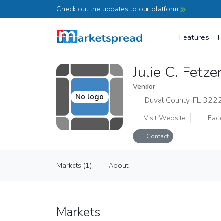
Check out the updates to our platform
Features
P
Julie C. Fetz
Vendor
No logo
Duval County, FL 322
Visit Website
Fac
Contact
Julie C. Fetzer ART
Markets (1)
About
Vendor
Markets (1)
About
Markets