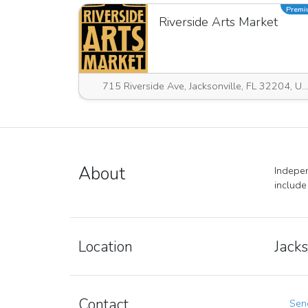
Prem
Riverside Arts Market
715 Riverside Ave, Jacksonville, FL 32204, USA
About
Indepen
include
Location
Jacks
Contact
Send