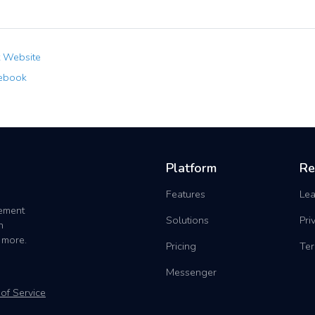
t Website
ebook
Platform
Re
Features
Lea
gement
Solutions
Pri
h
 more.
Pricing
Ter
Messenger
of Service