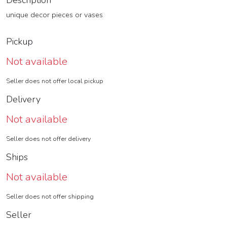
Description
unique decor pieces or vases
Pickup
Not available
Seller does not offer local pickup
Delivery
Not available
Seller does not offer delivery
Ships
Not available
Seller does not offer shipping
Seller