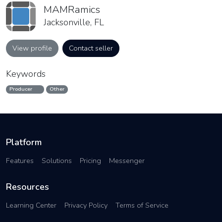
MAMRamics
Jacksonville, FL
View profile
Contact seller
Keywords
Producer
Other
Platform
Features
Solutions
Pricing
Messenger
Resources
Learning Center
Privacy Policy
Terms of Service