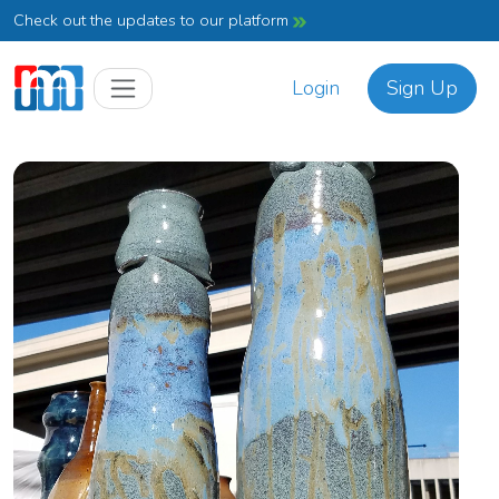
Check out the updates to our platform
Login
Sign Up