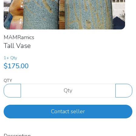
MAMRamics
Tall Vase
1+ Qty
$175.00
QTY
Contact seller