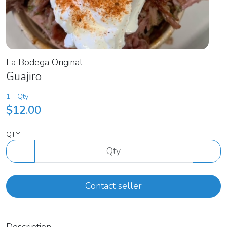
La Bodega Original
Guajiro
1+ Qty
$12.00
QTY
Contact seller