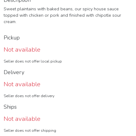
Description
Sweet plaintains with baked beans, our spicy house sauce
topped with chicken or pork and finished with chipotle sour
cream.
Pickup
Not available
Seller does not offer local pickup
Delivery
Not available
Seller does not offer delivery
Ships
Not available
Seller does not offer shipping