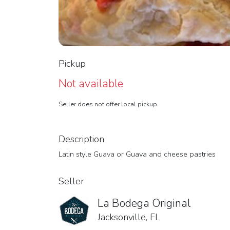
Pickup
Not available
Seller does not offer local pickup
Description
Latin style Guava or Guava and cheese pastries
Seller
La Bodega Original
Jacksonville, FL