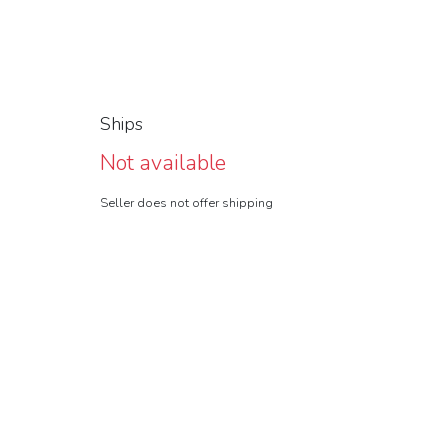
Ships
Not available
Seller does not offer shipping