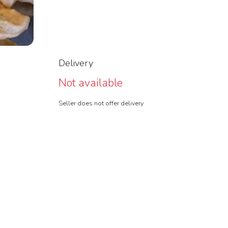
Delivery
Not available
Seller does not offer delivery