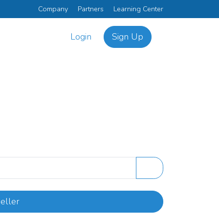
Company
Partners
Learning Center
Login
Sign Up
eller