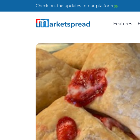
Check out the updates to our platform
Features
P