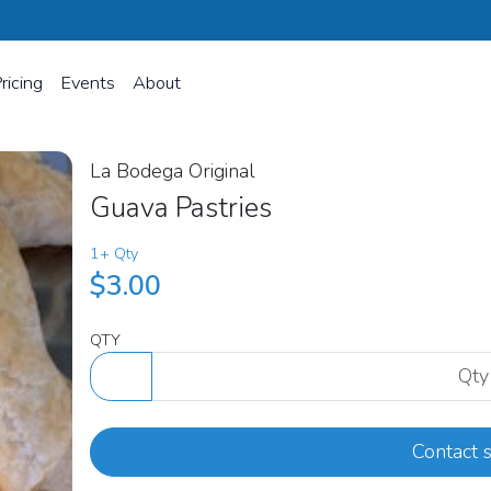
ricing
Events
About
La Bodega Original
Guava Pastries
1+ Qty
$3.00
QTY
Contact s