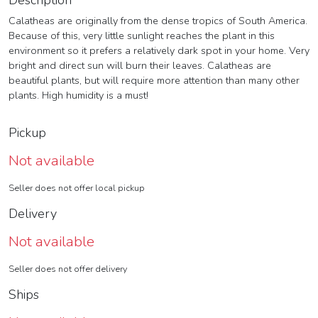
Description
Calatheas are originally from the dense tropics of South America.
Because of this, very little sunlight reaches the plant in this
environment so it prefers a relatively dark spot in your home. Very
bright and direct sun will burn their leaves. Calatheas are
beautiful plants, but will require more attention than many other
plants. High humidity is a must!
Pickup
Not available
Seller does not offer local pickup
Delivery
Not available
Seller does not offer delivery
Ships