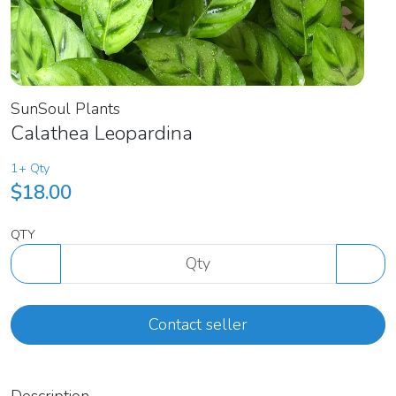
SunSoul Plants
Calathea Leopardina
1+ Qty
$18.00
QTY
Contact seller