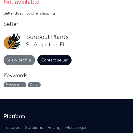
Not available
Seller does not offer shipping
Seller
SunSoul Plants
St. Augustine, FL
View profile
Contact seller
Keywords
Producer
Other
Platform
Features
Solutions
Pricing
Messenger