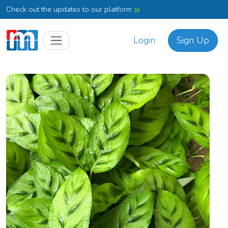
Check out the updates to our platform
Login
Sign Up