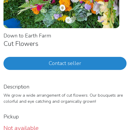
Down to Earth Farm
Cut Flowers
Contact seller
Description
We grow a wide arrangement of cut flowers. Our bouquets are
colorful and eye catching and organically grown!
Pickup
Not available