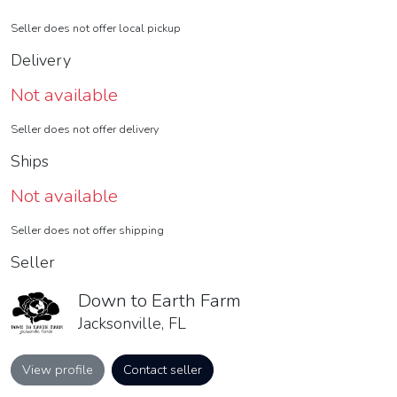
Seller does not offer local pickup
Delivery
Not available
Seller does not offer delivery
Ships
Not available
Seller does not offer shipping
Seller
Down to Earth Farm
Jacksonville, FL
View profile
Contact seller