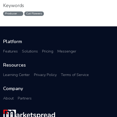
Keywords
Producer
Cut Flowers
Platform
Features
Solutions
Pricing
Messenger
Resources
Learning Center
Privacy Policy
Terms of Service
Company
About
Partners