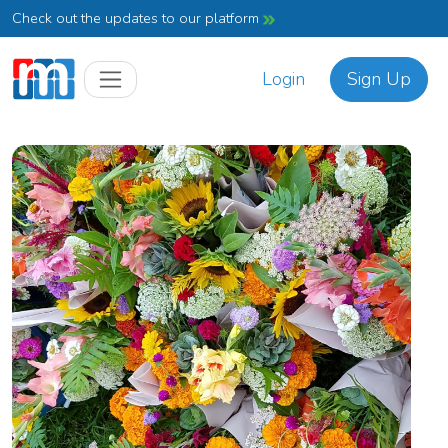
Check out the updates to our platform
Login
Sign Up