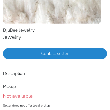
BijuBee Jewelry
Jewelry
Contact seller
Description
Pickup
Not available
Seller does not offer local pickup