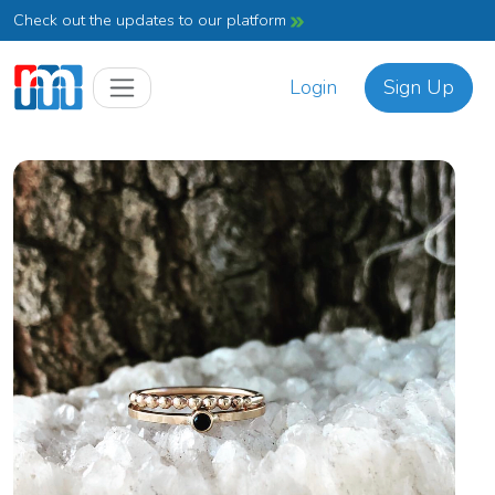
Check out the updates to our platform
Login
Sign Up