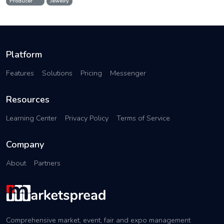
Producer
Jewelry
Platform
Features
Solutions
Pricing
Messenger
Resources
Learning Center
Privacy Policy
Terms of Service
Company
About
Partners
Comprehensive market, event, fair and expo management