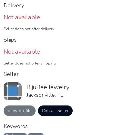
Delivery
Not available
Seller does not offer delivery
Ships
Not available
Seller does not offer shipping
Seller
BijuBee Jewelry
Jacksonville, FL
View profile
Contact seller
Keywords