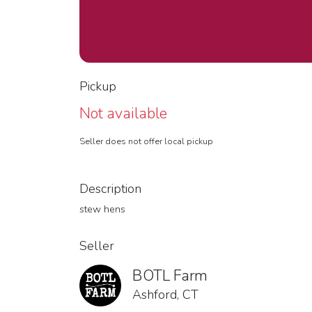
Pickup
Not available
Seller does not offer local pickup
Description
stew hens
Seller
BOTL Farm
Ashford, CT