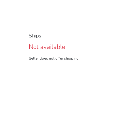
Ships
Not available
Seller does not offer shipping