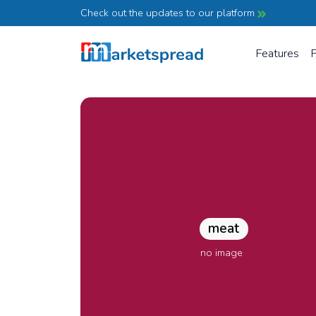
Check out the updates to our platform
Features
P
meat
no image