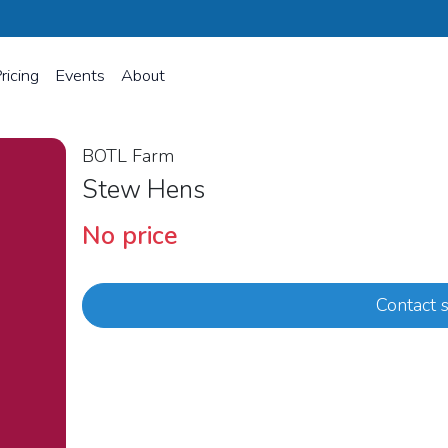
ricing
Events
About
BOTL Farm
Stew Hens
No price
Contact s