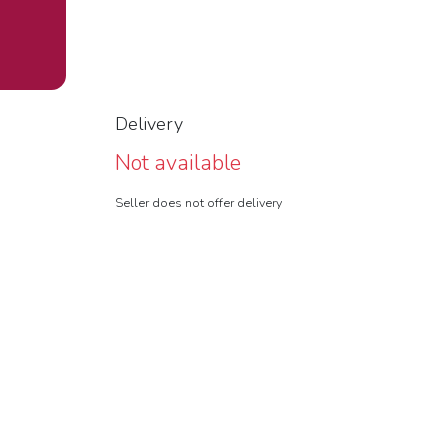
Delivery
Not available
Seller does not offer delivery