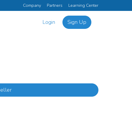
Company
Partners
Learning Center
Login
Sign Up
eller