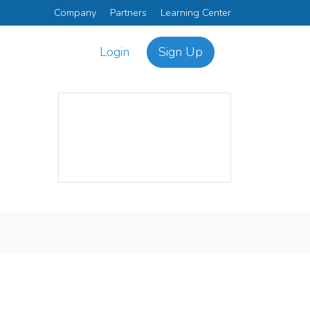
Company
Partners
Learning Center
Login
Sign Up