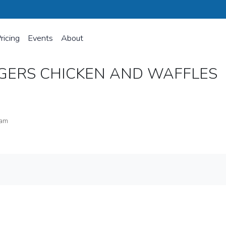
ricing
Events
About
NGERS CHICKEN AND WAFFLES
ram
 WAFFLES