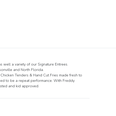
 well a variety of our Signature Entrees.
nville and North Florida.
d Chicken Tenders & Hand Cut Fries made fresh to
eed to be a repeat performance. With Freddy
tested and kid approved.