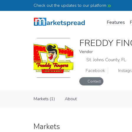
Check out the updates to our platform
Features
P
FREDDY FI
Vendor
St. Johns County, FL
Facebook
Instag
Contact
FREDDY FINGERS CHICKEN AND
Markets (1)
About
Vendor
Markets (1)
About
Markets