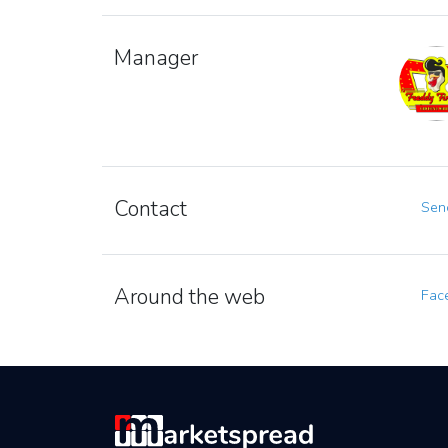
Manager
Contact
Send
Around the web
Fac