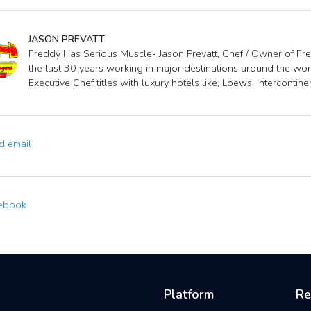
JASON PREVATT
Freddy Has Serious Muscle- Jason Prevatt, Chef / Owner of Fred
the last 30 years working in major destinations around the wor
Executive Chef titles with luxury hotels like; Loews, Intercontin
 email
ebook
Platform
Re