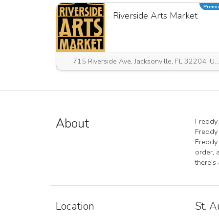
Prem
Riverside Arts Market
715 Riverside Ave, Jacksonville, FL 32204, USA
About
Freddy 
Freddy 
Freddy 
order, 
there's
Location
St. A