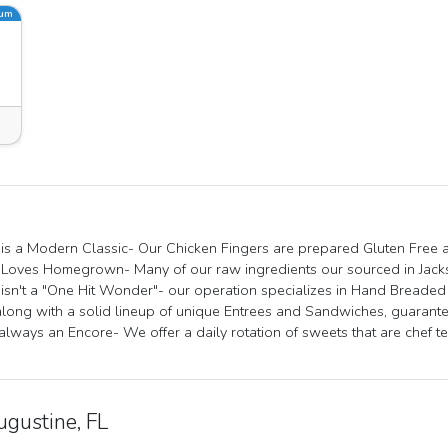
ium
is a Modern Classic- Our Chicken Fingers are prepared Gluten Free as
Loves Homegrown- Many of our raw ingredients our sourced in Jackso
isn't a "One Hit Wonder"- our operation specializes in Hand Breade
along with a solid lineup of unique Entrees and Sandwiches, guarant
 always an Encore- We offer a daily rotation of sweets that are chef 
ugustine, FL