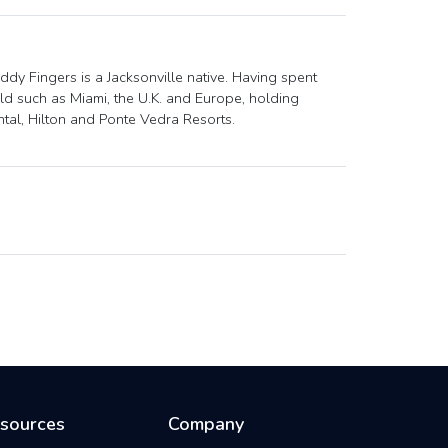
dy Fingers is a Jacksonville native. Having spent
ld such as Miami, the U.K. and Europe, holding
ental, Hilton and Ponte Vedra Resorts.
sources
Company