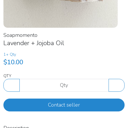
Soapmomento
Lavender + Jojoba Oil
1+ Qty
$10.00
QTY
Contact seller