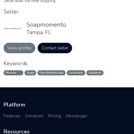
Seller does not offer shipping
Seller
Soapmomento
Tampa, FL
View profile
Contact seller
Keywords
Resale
Soap
Handmadesoap
Lavender
Jojobaoil
Platform
Features
Solutions
Pricing
Messenger
Resources