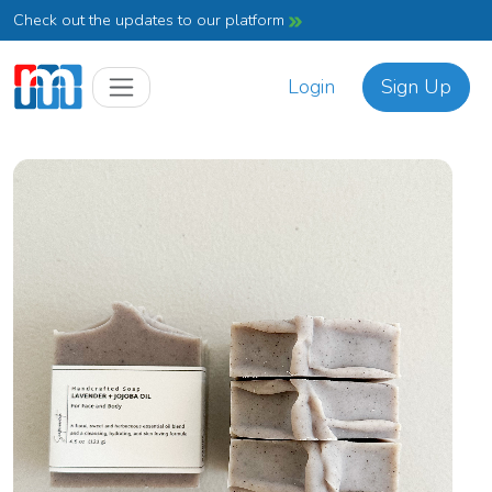
Check out the updates to our platform
Login
Sign Up