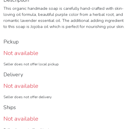
Description
This organic handmade soap is carefully hand-crafted with skin-
loving oil formula, beautiful purple color from a herbal root, and
romantic lavender essential oil. The additional adding ingredient
to this soap is Jojoba oil which is perfect for nourishing your skin.
Pickup
Not available
Seller does not offer local pickup
Delivery
Not available
Seller does not offer delivery
Ships
Not available