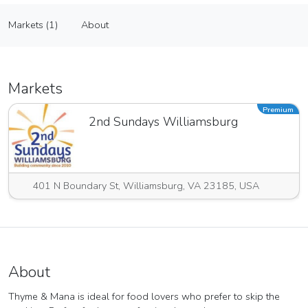
Thyme & Mana DBA of Cast Iron Catering CO
Markets (1)
About
Vendor
Markets (1)
About
Markets
Premium
2nd Sundays Williamsburg
401 N Boundary St, Williamsburg, VA 23185, USA
About
Thyme & Mana is ideal for food lovers who prefer to skip the