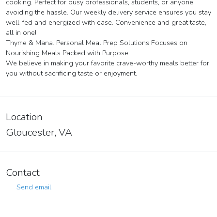
cooking. Perfect for busy professionals, students, or anyone
avoiding the hassle. Our weekly delivery service ensures you stay
well-fed and energized with ease. Convenience and great taste,
all in one!
Thyme & Mana. Personal Meal Prep Solutions Focuses on
Nourishing Meals Packed with Purpose.
We believe in making your favorite crave-worthy meals better for
you without sacrificing taste or enjoyment.
Location
Gloucester, VA
Contact
Send email