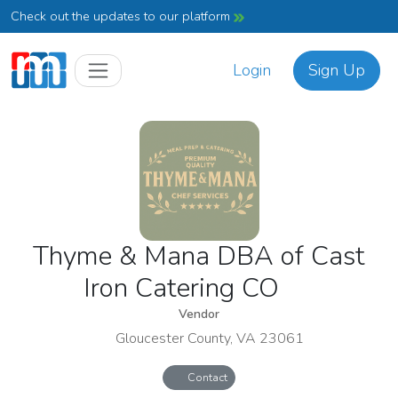
Check out the updates to our platform
Login
Sign Up
Thyme & Mana DBA of Cast
Iron Catering CO
Vendor
Gloucester County, VA 23061
Contact