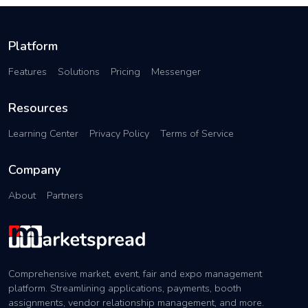
Platform
Features
Solutions
Pricing
Messenger
Resources
Learning Center
Privacy Policy
Terms of Service
Company
About
Partners
Comprehensive market, event, fair and expo management
platform. Streamlining applications, payments, booth
assignments, vendor relationship management, and more.