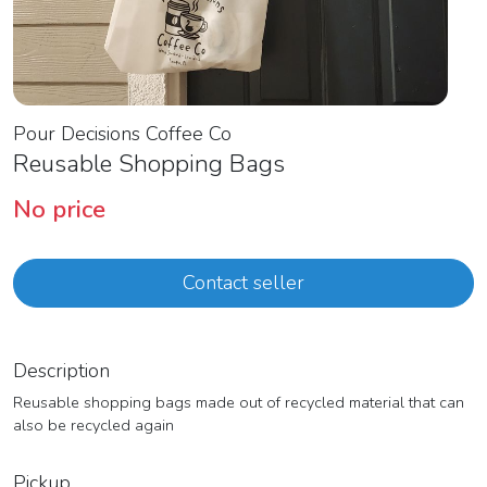
Pour Decisions Coffee Co
Reusable Shopping Bags
No price
Contact seller
Description
Reusable shopping bags made out of recycled material that can
also be recycled again
Pickup