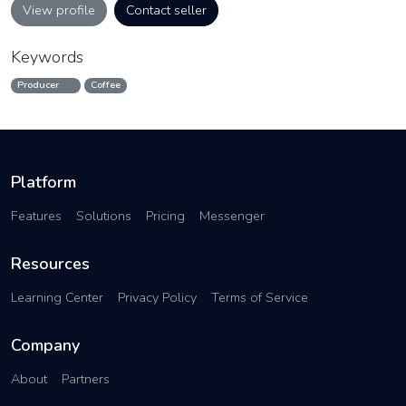
View profile
Contact seller
Keywords
Producer
Coffee
Platform
Features
Solutions
Pricing
Messenger
Resources
Learning Center
Privacy Policy
Terms of Service
Company
About
Partners