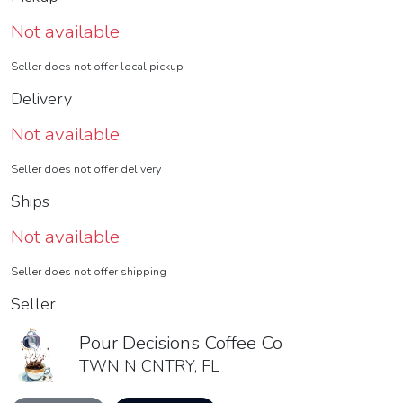
Not available
Seller does not offer local pickup
Delivery
Not available
Seller does not offer delivery
Ships
Not available
Seller does not offer shipping
Seller
Pour Decisions Coffee Co
TWN N CNTRY, FL