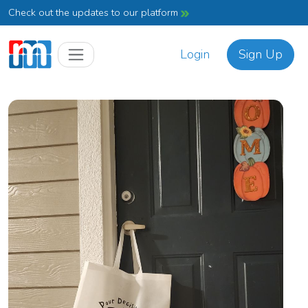
Check out the updates to our platform
Login
Sign Up