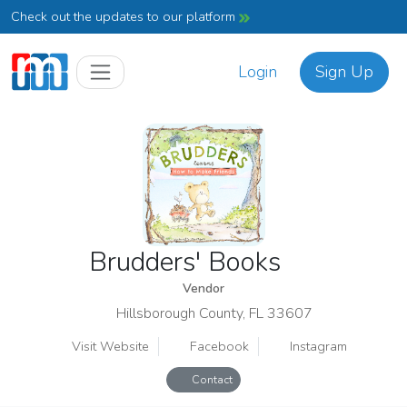
Check out the updates to our platform
Login
Sign Up
Brudders' Books
Vendor
Hillsborough County, FL 33607
Visit Website
Facebook
Instagram
Contact