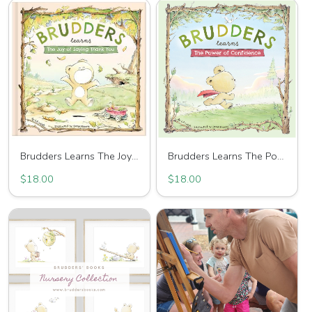
Brudders Learns The Joy Of Saying Thank You
Brudders Learns The Power of Confidence
$18.00
$18.00