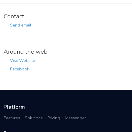
Contact
Send email
Around the web
Visit Website
Facebook
Platform
Features
Solutions
Pricing
Messenger