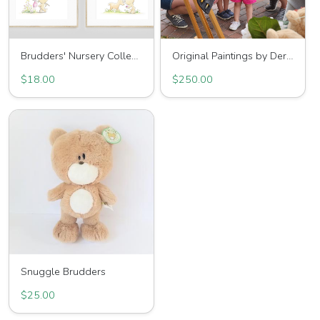
Brudders' Nursery Collection
Original Paintings by Derek
$18.00
$250.00
Snuggle Brudders
$25.00