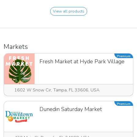
View all products
Markets
Premium
Fresh Market at Hyde Park Village
1602 W Snow Cir, Tampa, FL 33606, USA
Premium
Dunedin Saturday Market