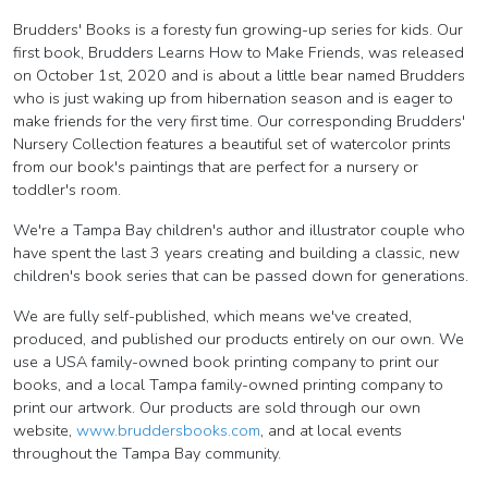
Brudders' Books is a foresty fun growing-up series for kids. Our
first book, Brudders Learns How to Make Friends, was released
on October 1st, 2020 and is about a little bear named Brudders
who is just waking up from hibernation season and is eager to
make friends for the very first time. Our corresponding Brudders'
Nursery Collection features a beautiful set of watercolor prints
from our book's paintings that are perfect for a nursery or
toddler's room.
We're a Tampa Bay children's author and illustrator couple who
have spent the last 3 years creating and building a classic, new
children's book series that can be passed down for generations.
We are fully self-published, which means we've created,
produced, and published our products entirely on our own. We
use a USA family-owned book printing company to print our
books, and a local Tampa family-owned printing company to
print our artwork. Our products are sold through our own
website,
www.bruddersbooks.com
, and at local events
throughout the Tampa Bay community.