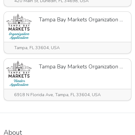
420 Main St, Dunedin, FL 34698, USA
Tampa Bay Markets Organization Application 24.25
Tampa, FL 33604, USA
Tampa Bay Markets Organization Annual Application
6918 N Florida Ave, Tampa, FL 33604, USA
About