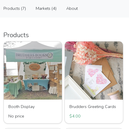
Brudders' Books
Products (7)
Markets (4)
About
Vendor
Products (7)
Markets (4)
About
Products
Booth Display
Brudders Greeting Cards
No price
$4.00