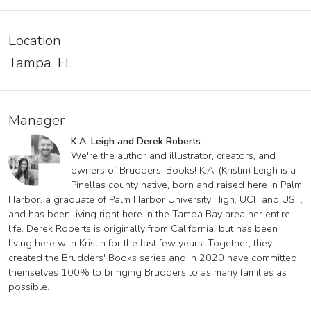
Location
Tampa, FL
Manager
K.A. Leigh and Derek Roberts
We're the author and illustrator, creators, and
owners of Brudders' Books! K.A. (Kristin) Leigh is a
Pinellas county native, born and raised here in Palm
Harbor, a graduate of Palm Harbor University High, UCF and USF,
and has been living right here in the Tampa Bay area her entire
life. Derek Roberts is originally from California, but has been
living here with Kristin for the last few years. Together, they
created the Brudders' Books series and in 2020 have committed
themselves 100% to bringing Brudders to as many families as
possible.