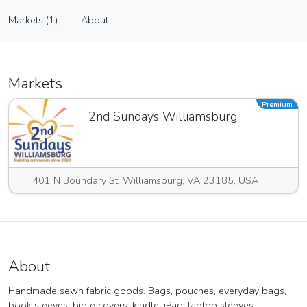
Boundless Wonders
Markets (1)
About
Vendor
Markets (1)
About
Markets
Premium
2nd Sundays Williamsburg
401 N Boundary St, Williamsburg, VA 23185, USA
About
Handmade sewn fabric goods. Bags, pouches, everyday bags,
book sleeves, bible covers, kindle, iPad, laptop sleeves,