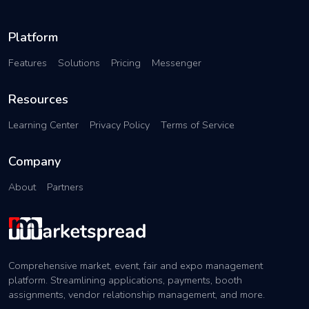
Platform
Features
Solutions
Pricing
Messenger
Resources
Learning Center
Privacy Policy
Terms of Service
Company
About
Partners
Comprehensive market, event, fair and expo management
platform. Streamlining applications, payments, booth
assignments, vendor relationship management, and more.