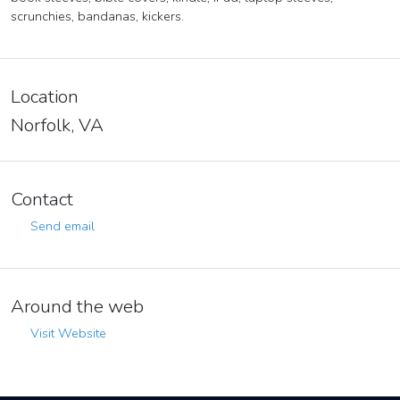
scrunchies, bandanas, kickers.
Location
Norfolk, VA
Contact
Send email
Around the web
Visit Website