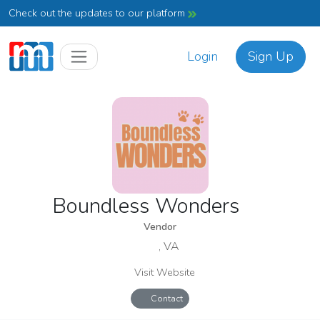
Check out the updates to our platform
Login
Sign Up
Boundless Wonders
Vendor
, VA
Visit Website
Contact