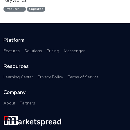
Keywords
Producer
Cupcakes
Platform
Features
Solutions
Pricing
Messenger
Resources
Learning Center
Privacy Policy
Terms of Service
Company
About
Partners