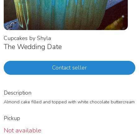
Cupcakes by Shyla
The Wedding Date
Contact seller
Description
Almond cake filled and topped with white chocolate buttercream
Pickup
Not available