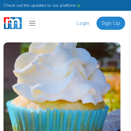
Check out the updates to our platform
Login
Sign Up