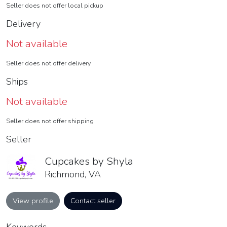
Seller does not offer local pickup
Delivery
Not available
Seller does not offer delivery
Ships
Not available
Seller does not offer shipping
Seller
Cupcakes by Shyla
Richmond, VA
View profile
Contact seller