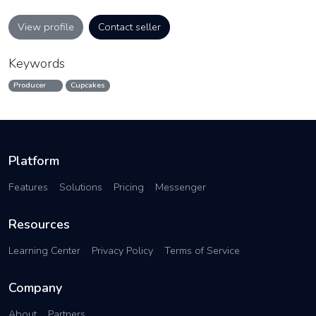
View profile
Contact seller
Keywords
Producer
Cupcakes
Platform
Features
Solutions
Pricing
Messenger
Resources
Learning Center
Privacy Policy
Terms of Service
Company
About
Partners