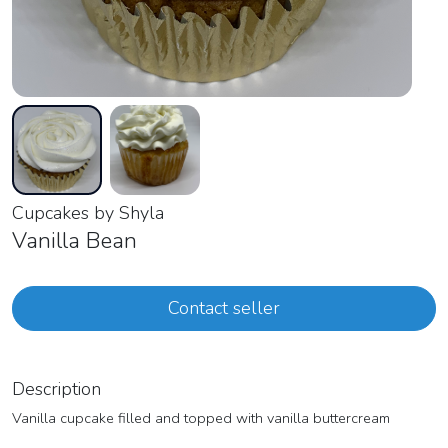
Cupcakes by Shyla
Vanilla Bean
Contact seller
Description
Vanilla cupcake filled and topped with vanilla buttercream