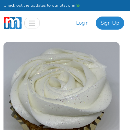
Check out the updates to our platform
Login
Sign Up