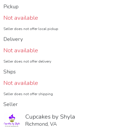
Pickup
Not available
Seller does not offer local pickup
Delivery
Not available
Seller does not offer delivery
Ships
Not available
Seller does not offer shipping
Seller
Cupcakes by Shyla
Richmond, VA