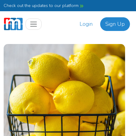
Check out the updates to our platform
Login
Sign Up