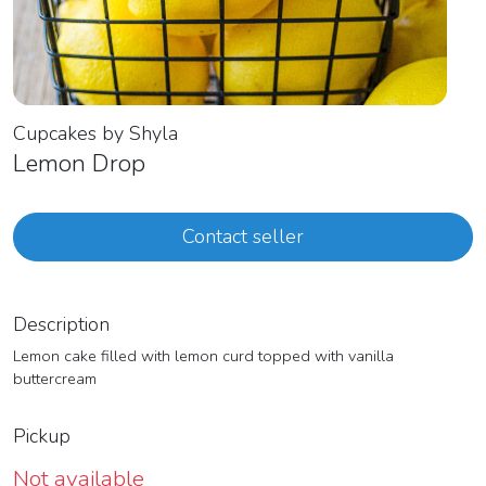
Cupcakes by Shyla
Lemon Drop
Contact seller
Description
Lemon cake filled with lemon curd topped with vanilla
buttercream
Pickup
Not available