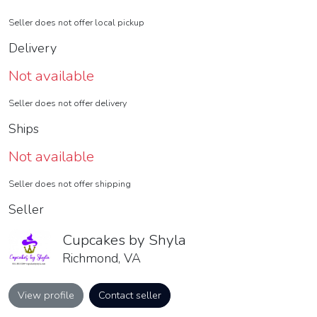
Seller does not offer local pickup
Delivery
Not available
Seller does not offer delivery
Ships
Not available
Seller does not offer shipping
Seller
Cupcakes by Shyla
Richmond, VA
View profile
Contact seller