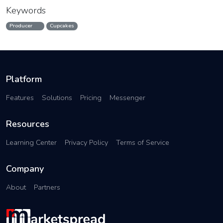
Keywords
Producer
Cupcakes
Platform
Features
Solutions
Pricing
Messenger
Resources
Learning Center
Privacy Policy
Terms of Service
Company
About
Partners