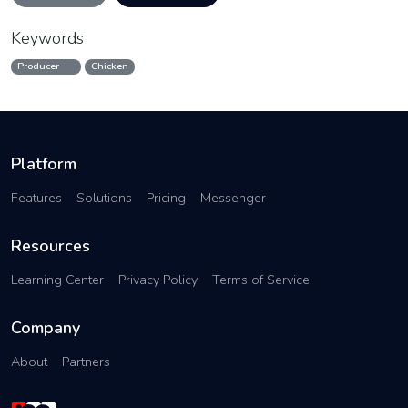
Keywords
Producer
Chicken
Platform
Features
Solutions
Pricing
Messenger
Resources
Learning Center
Privacy Policy
Terms of Service
Company
About
Partners