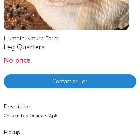
Humble Nature Farm
Leg Quarters
No price
Contact seller
Description
Chicken Leg Quarters 2/pk
Pickup