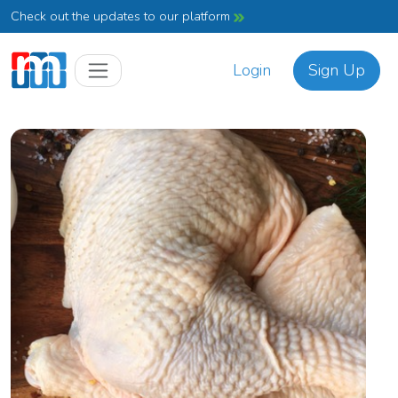
Check out the updates to our platform
Login
Sign Up