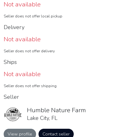
Not available
Seller does not offer local pickup
Delivery
Not available
Seller does not offer delivery
Ships
Not available
Seller does not offer shipping
Seller
Humble Nature Farm
Lake City, FL
View profile
Contact seller