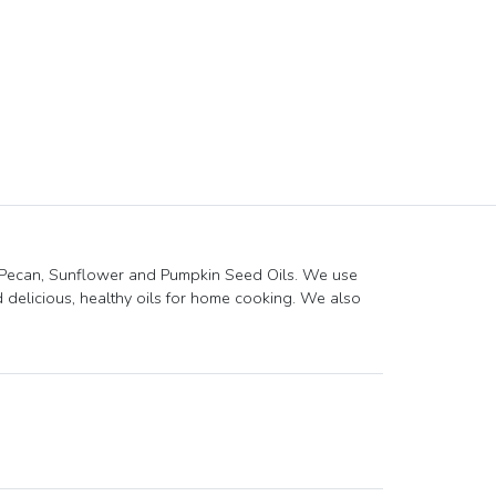
 Pecan, Sunflower and Pumpkin Seed Oils. We use
delicious, healthy oils for home cooking. We also