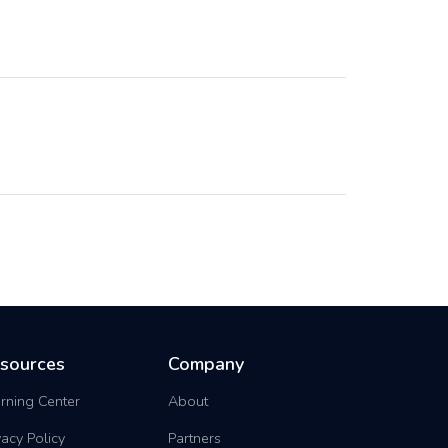
sources
Company
rning Center
About
vacy Policy
Partners