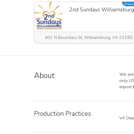
Prem
2nd Sundays Williamsburg
401 N Boundary St, Willia
About
We are 
only US
import 
Production Practices
VA Depa