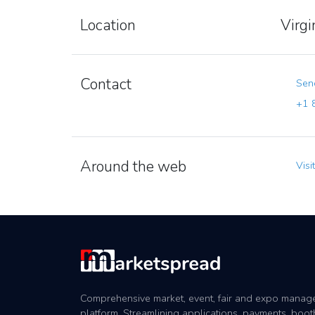
Location
Virg
Contact
Send
+1 8
Around the web
Visi
Comprehensive market, event, fair and expo mana
platform. Streamlining applications, payments, boot