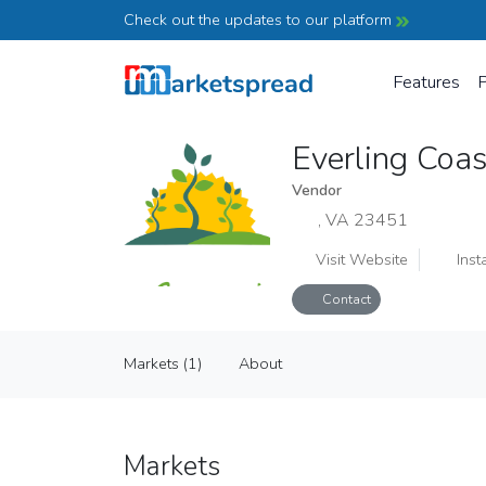
Check out the updates to our platform
Features
P
Everling Coa
Vendor
, VA 23451
Visit Website
Inst
Contact
Everling Coastal Farm
Markets (1)
About
Vendor
Markets (1)
About
Markets