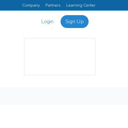
Company
Partners
Learning Center
Login
Sign Up