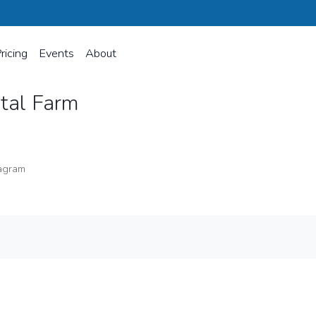
ricing
Events
About
stal Farm
agram