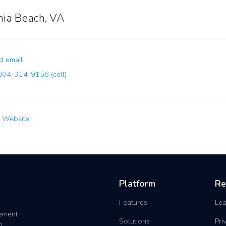
inia Beach, VA
 email
04-314-9158 (cell)
t Website
Platform
Re
Features
Lea
gement
Solutions
Pri
h