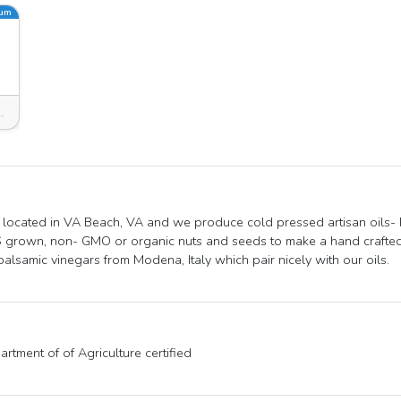
ium
msburg, VA 23185, USA
located in VA Beach, VA and we produce cold pressed artisan oils-
 grown, non- GMO or organic nuts and seeds to make a hand crafted 
balsamic vinegars from Modena, Italy which pair nicely with our oils.
rtment of of Agriculture certified