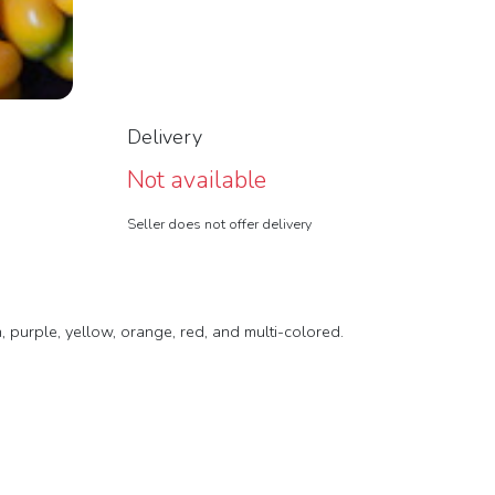
Delivery
Not available
Seller does not offer delivery
, purple, yellow, orange, red, and multi-colored.