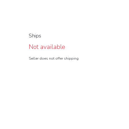
Ships
Not available
Seller does not offer shipping