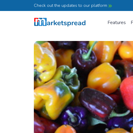
Check out the updates to our platform
Features
P