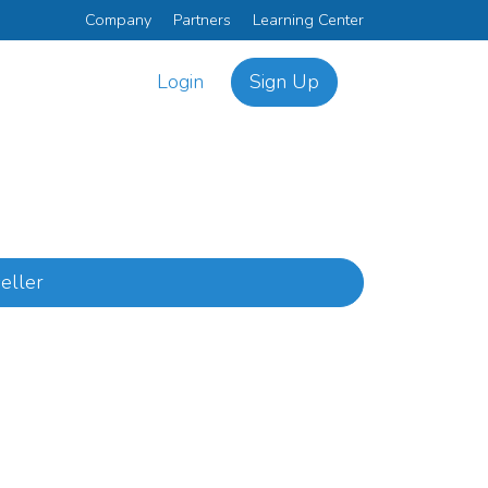
Company
Partners
Learning Center
Login
Sign Up
eller