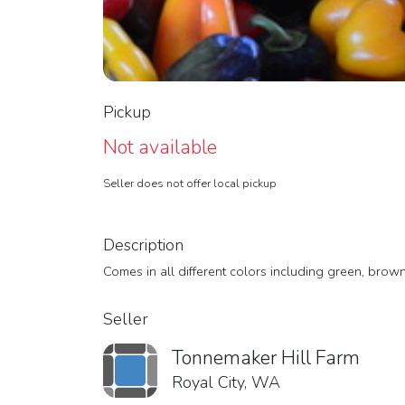
Pickup
Not available
Seller does not offer local pickup
Description
Comes in all different colors including green, brown
Seller
Tonnemaker Hill Farm
Royal City, WA