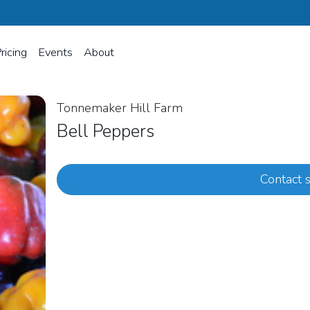
ricing
Events
About
Tonnemaker Hill Farm
Bell Peppers
Contact s