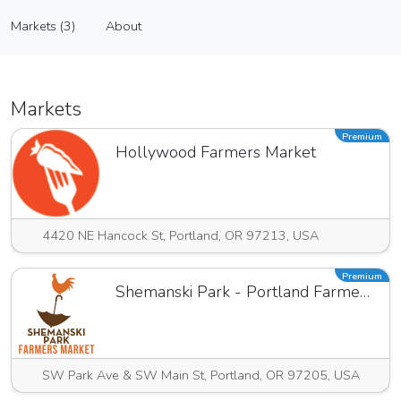
Propaganda Pastry
Markets (3)
About
Vendor
Markets (3)
About
Markets
Premium
Hollywood Farmers Market
4420 NE Hancock St, Portland, OR 97213, USA
Premium
Shemanski Park - Portland Farmers Market
SW Park Ave & SW Main St, Portland, OR 97205, USA