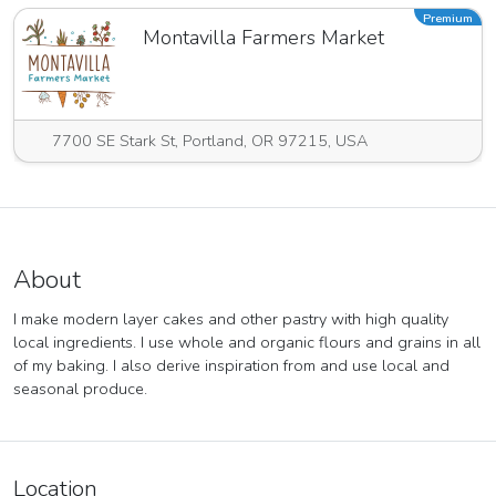
Premium
Montavilla Farmers Market
7700 SE Stark St, Portland, OR 97215, USA
About
I make modern layer cakes and other pastry with high quality
local ingredients. I use whole and organic flours and grains in all
of my baking. I also derive inspiration from and use local and
seasonal produce.
Location