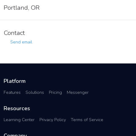
Portland, OR
Contact
Send email
Platform
Features
Solutions
Pricing
Messenger
Resources
Learning Center
Privacy Policy
Terms of Service
Company