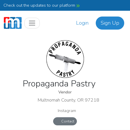
Check out the updates to our platform
Login
Sign Up
Propaganda Pastry
Vendor
Multnomah County, OR 97218
Instagram
Contact