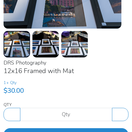
DRS Photography
12x16 Framed with Mat
1+ Qty
$30.00
QTY