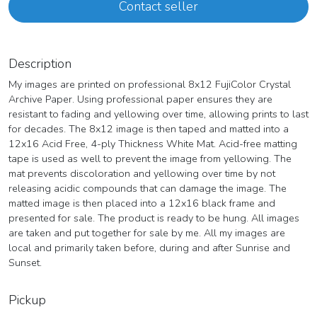
Contact seller
Description
My images are printed on professional 8x12 FujiColor Crystal
Archive Paper. Using professional paper ensures they are
resistant to fading and yellowing over time, allowing prints to last
for decades. The 8x12 image is then taped and matted into a
12x16 Acid Free, 4-ply Thickness White Mat. Acid-free matting
tape is used as well to prevent the image from yellowing. The
mat prevents discoloration and yellowing over time by not
releasing acidic compounds that can damage the image. The
matted image is then placed into a 12x16 black frame and
presented for sale. The product is ready to be hung. All images
are taken and put together for sale by me. All my images are
local and primarily taken before, during and after Sunrise and
Sunset.
Pickup