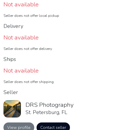
Not available
Seller does not offer local pickup
Delivery
Not available
Seller does not offer delivery
Ships
Not available
Seller does not offer shipping
Seller
DRS Photography
St. Petersburg, FL
View profile
Contact seller