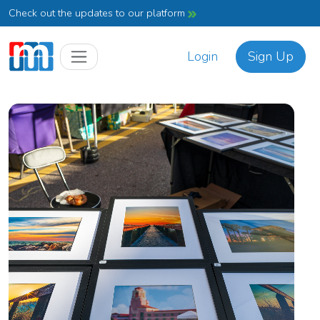
Check out the updates to our platform
Login
Sign Up