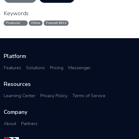
Keywords
Producer
Other
Framed 8X12
Platform
Features
Solutions
Pricing
Messenger
Resources
Learning Center
Privacy Policy
Terms of Service
Company
About
Partners