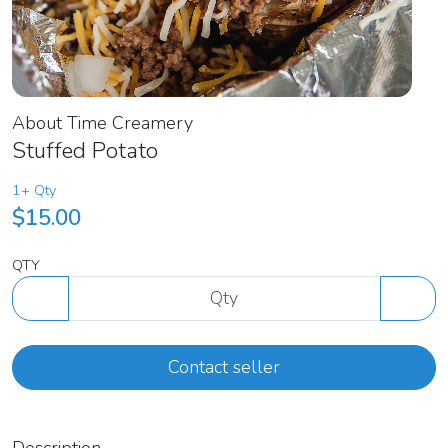
About Time Creamery
Stuffed Potato
1+ Qty
$15.00
QTY
Contact seller