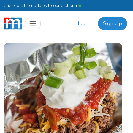
Check out the updates to our platform
Login
Sign Up