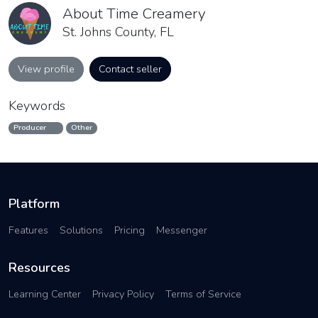
About Time Creamery
St. Johns County, FL
View profile
Contact seller
Keywords
Producer
Other
Platform
Features
Solutions
Pricing
Messenger
Resources
Learning Center
Privacy Policy
Terms of Service