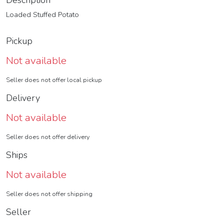
Description
Loaded Stuffed Potato
Pickup
Not available
Seller does not offer local pickup
Delivery
Not available
Seller does not offer delivery
Ships
Not available
Seller does not offer shipping
Seller