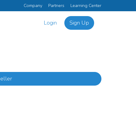
Company
Partners
Learning Center
Login
Sign Up
eller