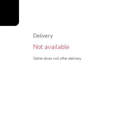
Delivery
Not available
Seller does not offer delivery