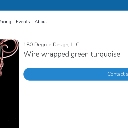
ricing
Events
About
180 Degree Design, LLC
Wire wrapped green turquoise
Contact s