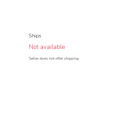
Ships
Not available
Seller does not offer shipping