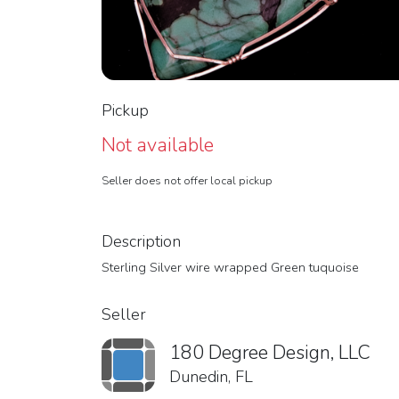
Pickup
Not available
Seller does not offer local pickup
Description
Sterling Silver wire wrapped Green tuquoise
Seller
180 Degree Design, LLC
Dunedin, FL