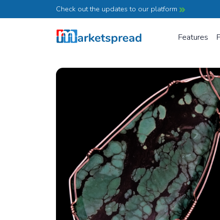
Check out the updates to our platform
Features
P