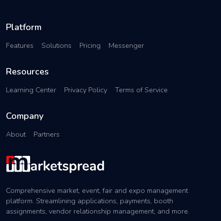
Platform
Features
Solutions
Pricing
Messenger
Resources
Learning Center
Privacy Policy
Terms of Service
Company
About
Partners
Comprehensive market, event, fair and expo management
platform. Streamlining applications, payments, booth
assignments, vendor relationship management, and more.