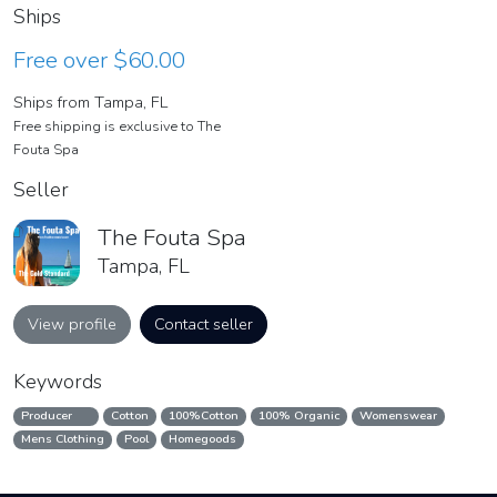
Ships
Free over $60.00
Ships from Tampa, FL
Free shipping is exclusive to The
Fouta Spa
Seller
The Fouta Spa
Tampa, FL
View profile
Contact seller
Keywords
Producer
Cotton
100%Cotton
100% Organic
Womenswear
Mens Clothing
Pool
Homegoods