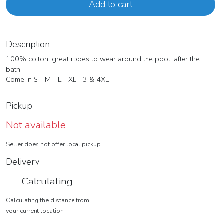
Add to cart
Description
100% cotton, great robes to wear around the pool, after the
bath
Come in S - M - L - XL - 3 & 4XL
Pickup
Not available
Seller does not offer local pickup
Delivery
Calculating
Calculating the distance from
your current location