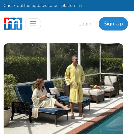
Check out the updates to our platform
Login
Sign Up