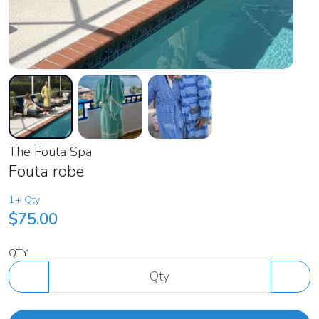
The Fouta Spa
Fouta robe
1+ Qty
$75.00
QTY