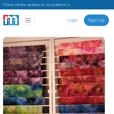
Check out the updates to our platform
Login
Sign Up