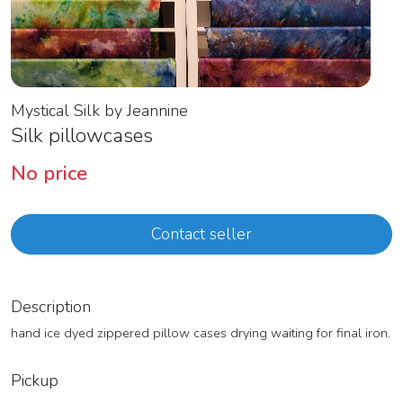
Mystical Silk by Jeannine
Silk pillowcases
No price
Contact seller
Description
hand ice dyed zippered pillow cases drying waiting for final iron.
Pickup