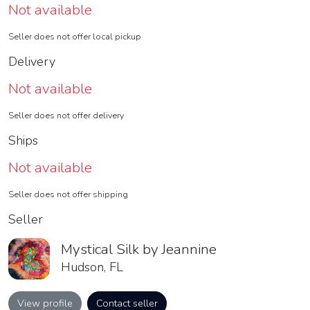
Not available
Seller does not offer local pickup
Delivery
Not available
Seller does not offer delivery
Ships
Not available
Seller does not offer shipping
Seller
Mystical Silk by Jeannine
Hudson, FL
View profile
Contact seller