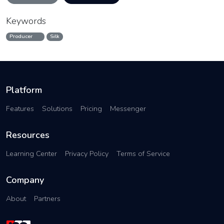
Keywords
Producer
Silk
Platform
Features
Solutions
Pricing
Messenger
Resources
Learning Center
Privacy Policy
Terms of Service
Company
About
Partners