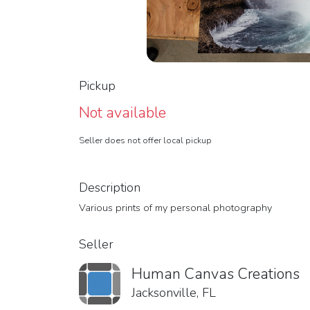
Pickup
Not available
Seller does not offer local pickup
Description
Various prints of my personal photography
Seller
Human Canvas Creations
Jacksonville, FL