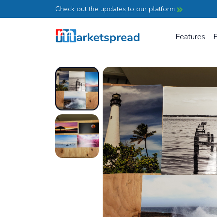
Check out the updates to our platform
Features
P