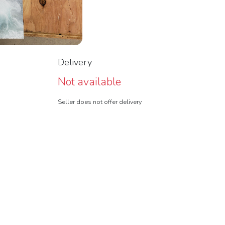
Delivery
Not available
Seller does not offer delivery