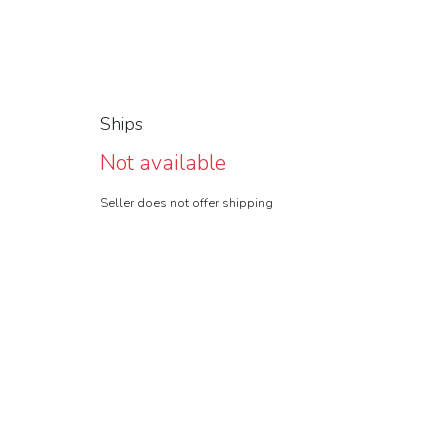
Ships
Not available
Seller does not offer shipping