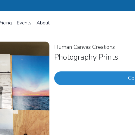
ricing
Events
About
Human Canvas Creations
Photography Prints
Co