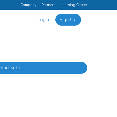
Company
Partners
Learning Center
Login
Sign Up
ntact seller