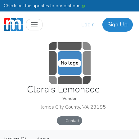
Check out the updates to our platform
Login
Sign Up
No logo
Clara's Lemonade
Vendor
James City County, VA 23185
Contact
Clara's Lemonade