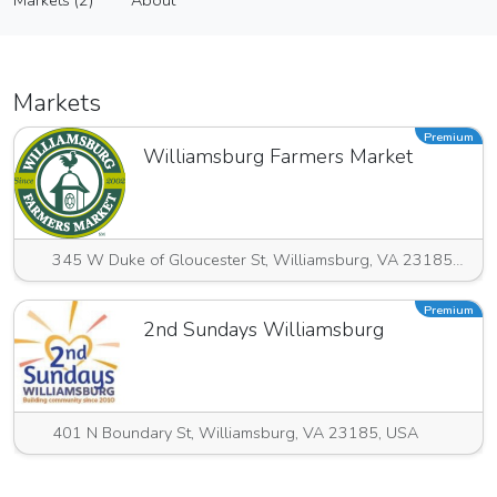
Markets (2)
About
Vendor
Markets (2)
About
Markets
Premium
Williamsburg Farmers Market
345 W Duke of Gloucester St, Williamsburg, VA 23185, USA
Premium
2nd Sundays Williamsburg
401 N Boundary St, Williamsburg, VA 23185, USA