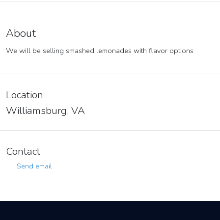
About
We will be selling smashed lemonades with flavor options
Location
Williamsburg, VA
Contact
Send email