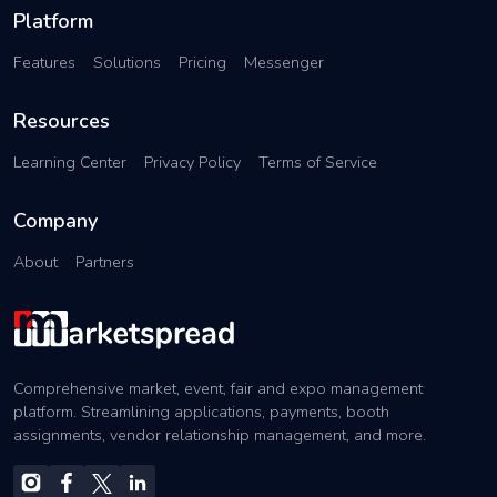
Platform
Features
Solutions
Pricing
Messenger
Resources
Learning Center
Privacy Policy
Terms of Service
Company
About
Partners
Comprehensive market, event, fair and expo management
platform. Streamlining applications, payments, booth
assignments, vendor relationship management, and more.