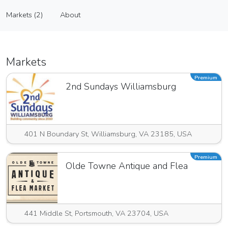
D’mar Clay Designs
Markets (2)
About
Vendor
Markets (2)
About
Markets
Premium
2nd Sundays Williamsburg
401 N Boundary St, Williamsburg, VA 23185, USA
Premium
Olde Towne Antique and Flea
441 Middle St, Portsmouth, VA 23704, USA