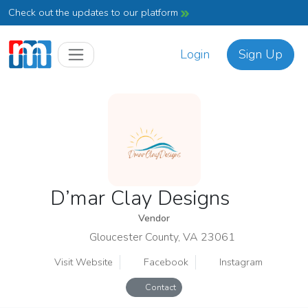
Check out the updates to our platform
Login
Sign Up
D’mar Clay Designs
Vendor
Gloucester County, VA 23061
Visit Website
Facebook
Instagram
Contact