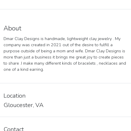
About
Dmar Clay Designs is handmade, lightweight clay jewelry . My
company was created in 2021 out of the desire to fulfill a
purpose outside of being a mom and wife. Dmar Clay Designs is
more than just a business it brings me great joy to create pieces
to share .I make many different kinds of bracelets , necklaces and
one of a kind earring.
Location
Gloucester, VA
Contact