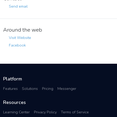
Send email
Around the web
Visit Website
Facebook
Platform
Features
Solutions
Pricing
Messenger
Resources
Learning Center
Privacy Policy
Terms of Service