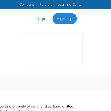
Company
Partners
Learning Center
Login
Sign Up
rowsing a variety of merchandise, hand crafted