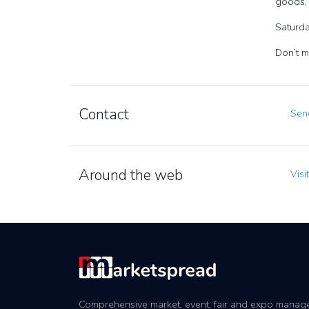
goods, 
Saturda
Don’t mi
Contact
Send
Around the web
Visi
Comprehensive market, event, fair and expo mana