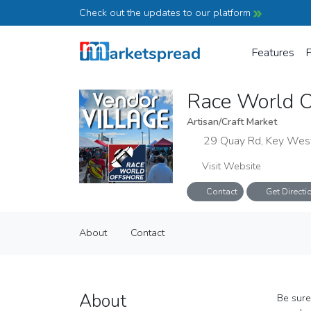
Check out the updates to our platform
Features
P
Race World O
Artisan/Craft Market
29 Quay Rd, Key Wes
Visit Website
Contact
Get Directi
Race World Offshore Vendor Villa
About
Contact
Artisan/Craft Market
About
Contact
About
Be sure