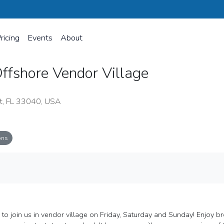
ricing
Events
About
ffshore Vendor Village
t, FL 33040, USA
ons
ge
 to join us in vendor village on Friday, Saturday and Sunday! Enjoy b