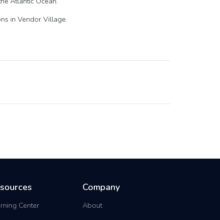
the Atlantic Ocean.
ns in Vendor Village.
sources
Company
rning Center
About