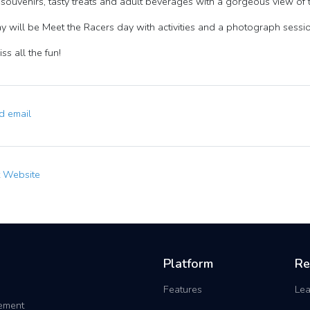
souvenirs, tasty treats and adult beverages with a gorgeous view of 
y will be Meet the Racers day with activities and a photograph sessio
ss all the fun!
 email
t Website
Platform
Re
Features
Lea
gement