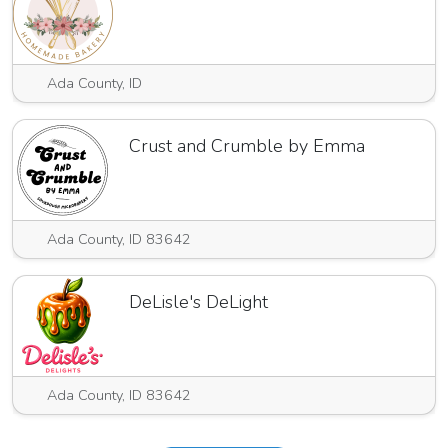
Ada County, ID
Crust and Crumble by Emma
Ada County, ID 83642
DeLisle's DeLight
Ada County, ID 83642