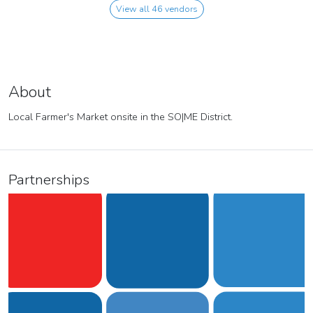
View all 46 vendors
About
Local Farmer's Market onsite in the SO|ME District.
Partnerships