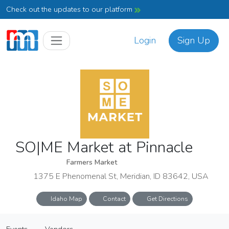
Check out the updates to our platform
Login
Sign Up
SO|ME Market at Pinnacle
Farmers Market
1375 E Phenomenal St, Meridian, ID 83642, USA
Idaho Map
Contact
Get Directions
SO|ME Market at Pinnacle