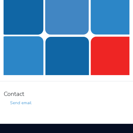
Contact
Send email