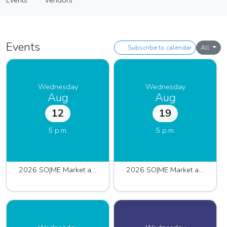
Events
Vendors
Farmers Market
Events
Vendors
Events
Subscribe to calendar
All
Wednesday
Wednesday
Aug
Aug
12
19
5 p.m.
5 p.m.
2026 SO|ME Market at Pinnacle
2026 SO|ME Market at Pinnacle