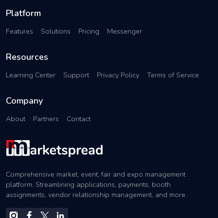
Platform
Features
Solutions
Pricing
Messenger
Resources
Learning Center
Support
Privacy Policy
Terms of Service
Company
About
Partners
Contact
Comprehensive market, event, fair and expo management
platform. Streamlining applications, payments, booth
assignments, vendor relationship management, and more.