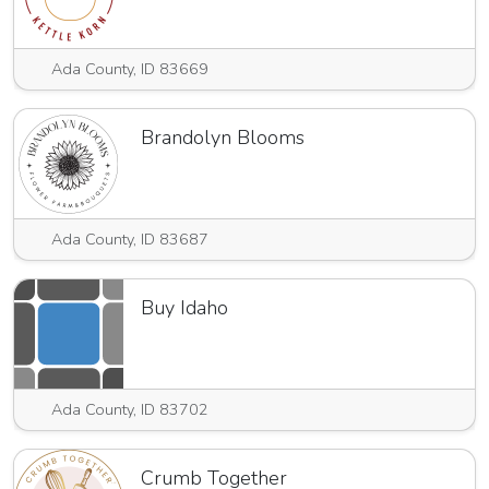
Ada County, ID 83669
Brandolyn Blooms
Ada County, ID 83687
Buy Idaho
Ada County, ID 83702
Crumb Together