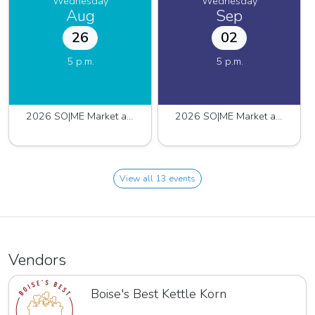
Wednesday
Wednesday
Aug
Sep
26
02
5 p.m.
5 p.m.
2026 SO|ME Market at Pinnacle
2026 SO|ME Market at Pinnacle
View all 13 events
Vendors
Boise's Best Kettle Korn