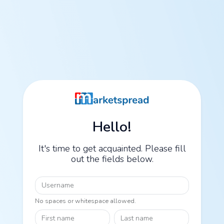
Hello!
It's time to get acquainted. Please fill
out the fields below.
Username
No spaces or whitespace allowed.
First name
Last name