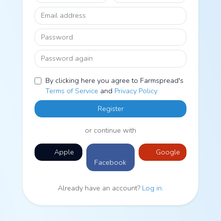
Email address
Password
Password again
By clicking here you agree to Farmspread's
Terms of Service
and
Privacy Policy
Register
or continue with
Apple
Google
Facebook
Already have an account?
Log in
.