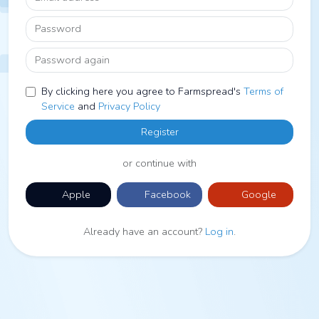
Password
Password again
By clicking here you agree to Farmspread's
Terms of
Service
and
Privacy Policy
Register
or continue with
Apple
Facebook
Google
Already have an account?
Log in
.