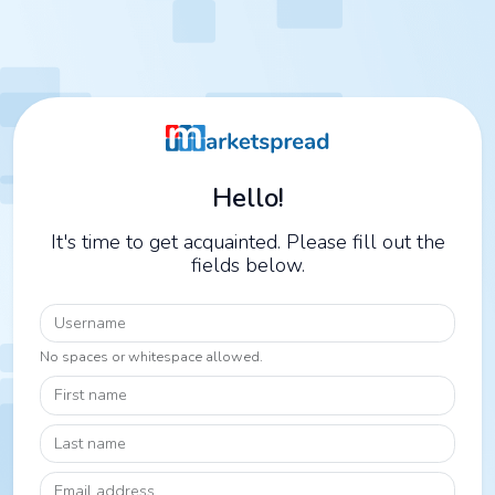
Hello!
It's time to get acquainted. Please fill out the
fields below.
Username
No spaces or whitespace allowed.
First name
Last name
Email address