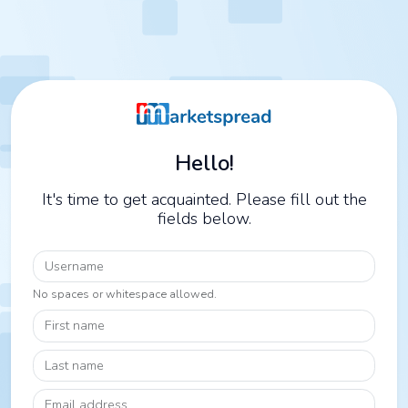
Hello!
It's time to get acquainted. Please fill out the
fields below.
Username
No spaces or whitespace allowed.
First name
Last name
Email address