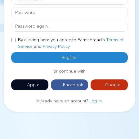
Password
Password again
By clicking here you agree to Farmspread's
Terms of
Service
and
Privacy Policy
Register
or continue with
Apple
Facebook
Google
Already have an account?
Log in
.