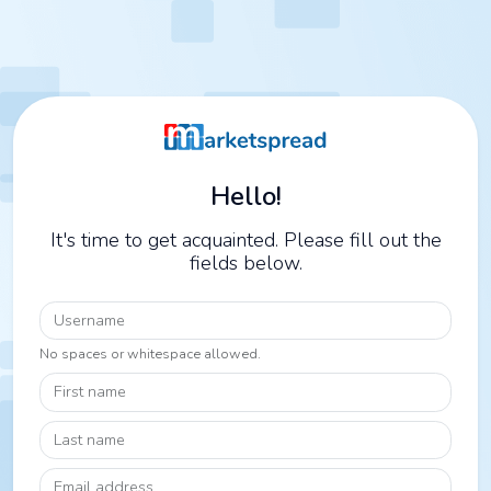
Hello!
It's time to get acquainted. Please fill out the
fields below.
Username
No spaces or whitespace allowed.
First name
Last name
Email address