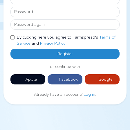
Password
Password again
By clicking here you agree to Farmspread's
Terms of
Service
and
Privacy Policy
Register
or continue with
Apple
Facebook
Google
Already have an account?
Log in
.